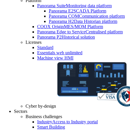
Platform
Panorama Suite
Monitoring data platform
Panorama E2
SCADA Platform
Panorama COM
Communication platform
Panorama H2
Data Historian platform
COOX Origin
MES/MOM Platform
Panorama Edge to Service
Centralised platform
Panorama P2
Historical solution
Licenses
Standard
Essentials web unlimited
Machine view HMI
Cyber by-design
Sectors
Business challenges
Industry
Access to Industry portal
Smart Building