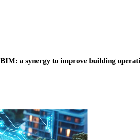
IM: a synergy to improve building operat