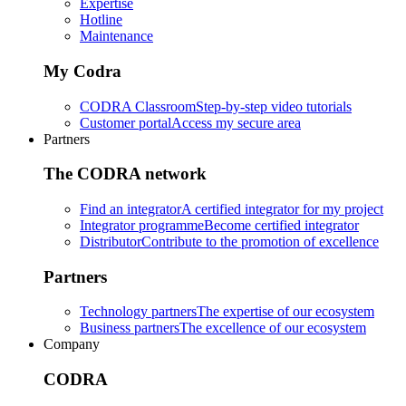
Expertise
Hotline
Maintenance
My Codra
CODRA Classroom
Step-by-step video tutorials
Customer portal
Access my secure area
Partners
The CODRA network
Find an integrator
A certified integrator for my project
Integrator programme
Become certified integrator
Distributor
Contribute to the promotion of excellence
Partners
Technology partners
The expertise of our ecosystem
Business partners
The excellence of our ecosystem
Company
CODRA