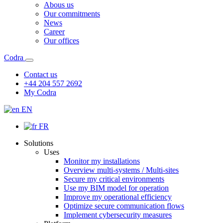
Abous us
Our commitments
News
Career
Our offices
Codra
Contact us
+44 204 557 2692
My Codra
EN
FR
Solutions
Uses
Monitor my installations
Overview multi-systems / Multi-sites
Secure my critical environments
Use my BIM model for operation
Improve my operational efficiency
Optimize secure communication flows
Implement cybersecurity measures