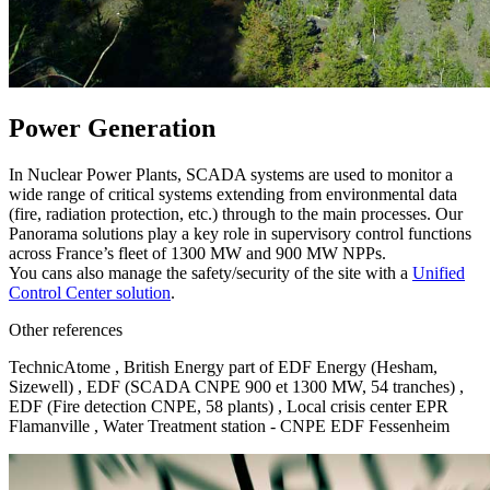
Power Generation
In Nuclear Power Plants, SCADA systems are used to monitor a
wide range of critical systems extending from environmental data
(fire, radiation protection, etc.) through to the main processes. Our
Panorama solutions play a key role in supervisory control functions
across France’s fleet of 1300 MW and 900 MW NPPs.
You cans also manage the safety/security of the site with a
Unified
Control Center solution
.
Other references
TechnicAtome , British Energy part of EDF Energy (Hesham,
Sizewell) , EDF (SCADA CNPE 900 et 1300 MW, 54 tranches) ,
EDF (Fire detection CNPE, 58 plants) , Local crisis center EPR
Flamanville , Water Treatment station - CNPE EDF Fessenheim