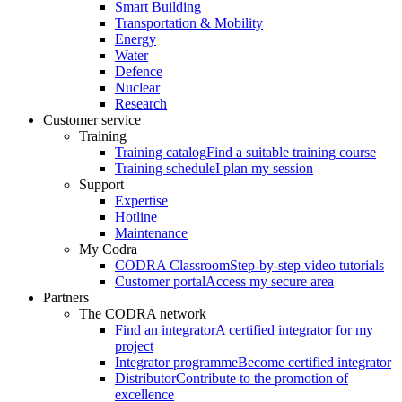
Smart Building
Transportation & Mobility
Energy
Water
Defence
Nuclear
Research
Customer service
Training
Training catalog
Find a suitable training course
Training schedule
I plan my session
Support
Expertise
Hotline
Maintenance
My Codra
CODRA Classroom
Step-by-step video tutorials
Customer portal
Access my secure area
Partners
The CODRA network
Find an integrator
A certified integrator for my
project
Integrator programme
Become certified integrator
Distributor
Contribute to the promotion of
excellence