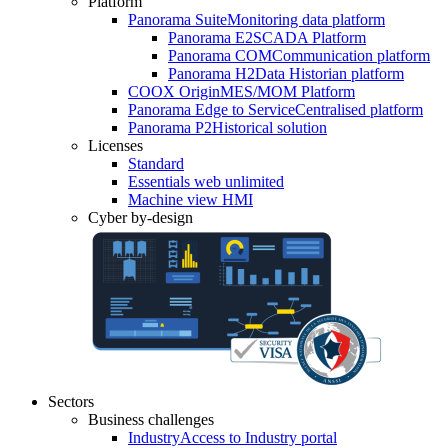
Platform
Panorama Suite
Monitoring data platform
Panorama E2
SCADA Platform
Panorama COM
Communication platform
Panorama H2
Data Historian platform
COOX Origin
MES/MOM Platform
Panorama Edge to Service
Centralised platform
Panorama P2
Historical solution
Licenses
Standard
Essentials web unlimited
Machine view HMI
Cyber by-design
Sectors
Business challenges
Industry
Access to Industry portal