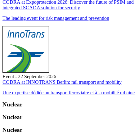
CODRA at Expoprotection 2026: Discover the future of PSIM and
integrated SCADA solution for security
The leading event for risk management and prevention
Event - 22 September 2026
CODRA at INNOTRANS Berlin: rail transport and mobility
Une expertise dédiée au transport ferroviaire et à la mobilité urbaine
Nuclear
Nuclear
Nuclear