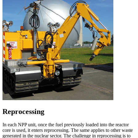
Reprocessing
In each NPP unit, once the fuel previously loaded into the reactor
core is used, it enters reprocessing. The same applies to other waste
generated in the nuclear sector. The challenge in reprocessing is to