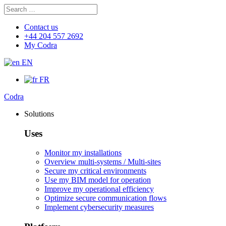
Search
Search
for:
Contact us
+44 204 557 2692
My Codra
EN
FR
Codra
Solutions
Uses
Monitor my installations
Overview multi-systems / Multi-sites
Secure my critical environments
Use my BIM model for operation
Improve my operational efficiency
Optimize secure communication flows
Implement cybersecurity measures