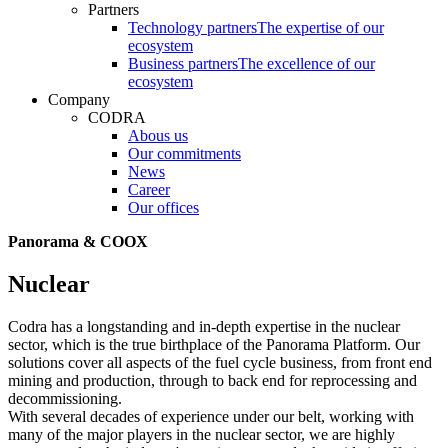
Partners
Technology partners
The expertise of our
ecosystem
Business partners
The excellence of our
ecosystem
Company
CODRA
Abous us
Our commitments
News
Career
Our offices
Panorama & COOX
Nuclear
Codra has a longstanding and in-depth expertise in the nuclear
sector, which is the true birthplace of the Panorama Platform. Our
solutions cover all aspects of the fuel cycle business, from front end
mining and production, through to back end for reprocessing and
decommissioning.
With several decades of experience under our belt, working with
many of the major players in the nuclear sector, we are highly