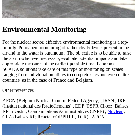
Environmental Monitoring
For the nuclear sector, effective environmental monitoring is a top-
priority. Permanent monitoring of radioactivity levels present in the
air and in the water is paramount. The objective is to be able to raise
the alarm whenever necessary, evaluate potential impacts and take
appropriate measures at the earliest possible time. Panorama
SCADA solutions take care of this type of monitoring on scales
ranging from individual buildings to complete sites and even entire
countries, as in the case of France and Belgium.
Other references
AFCN (Belgium Nuclear Control Federal Agency) , IRSN , IRE
(Institut national des Radioéléments) , EDF (PSPR Chooz, Balises
RP Tricastin, Condamnations Administratives CNPE) ,
Nuclear
,
CEA (Balises RP, Réacteur ORPHEE, TCR) , AFCN