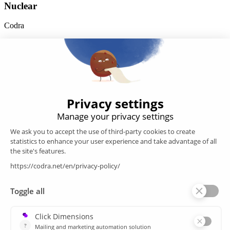
Nuclear
Codra
Developer of the Panorama Suite SCADA Platform & COOX
Origin, CODRA is also recognized in the field of software
engineering
Follow us
Products
SCADA
Energy efficiency
Historian
MES
Services
Customer Portal
Training
Sitemap