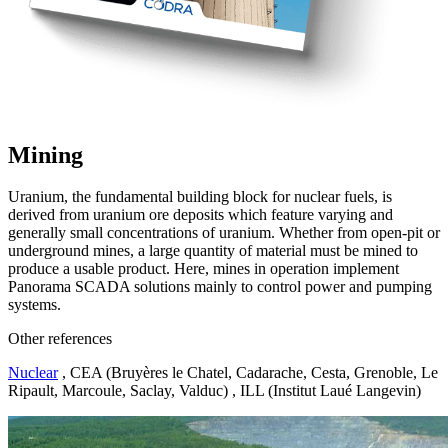
Mining
Uranium, the fundamental building block for nuclear fuels, is
derived from uranium ore deposits which feature varying and
generally small concentrations of uranium. Whether from open-pit or
underground mines, a large quantity of material must be mined to
produce a usable product. Here, mines in operation implement
Panorama SCADA solutions mainly to control power and pumping
systems.
Other references
Nuclear
, CEA (Bruyères le Chatel, Cadarache, Cesta, Grenoble, Le
Ripault, Marcoule, Saclay, Valduc) , ILL (Institut Laué Langevin)