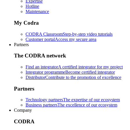
Expertise
Hotline
Maintenance
My Codra
CODRA Classroom
Step-by-step video tutorials
Customer portal
Access my secure area
Partners
The CODRA network
Find an integrator
A certified integrator for my project
Integrator programme
Become certified integrator
Distributor
Contribute to the promotion of excellence
Partners
Technology partners
The expertise of our ecosystem
Business partners
The excellence of our ecosystem
Company
CODRA