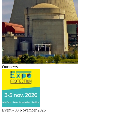
Our news
Event - 03 November 2026