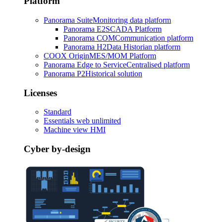
Platform
Panorama Suite
Monitoring data platform
Panorama E2
SCADA Platform
Panorama COM
Communication platform
Panorama H2
Data Historian platform
COOX Origin
MES/MOM Platform
Panorama Edge to Service
Centralised platform
Panorama P2
Historical solution
Licenses
Standard
Essentials web unlimited
Machine view HMI
Cyber by-design