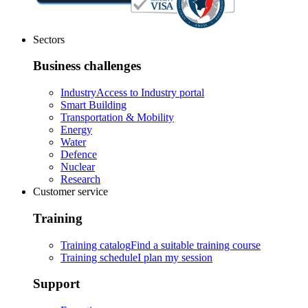
Sectors
Business challenges
Industry
Access to Industry portal
Smart Building
Transportation & Mobility
Energy
Water
Defence
Nuclear
Research
Customer service
Training
Training catalog
Find a suitable training course
Training schedule
I plan my session
Support