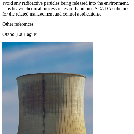
avoid any radioactive particles being released into the environment.
This heavy chemical process relies on Panorama SCADA solutions
for the related management and control applications.
Other references
Orano (La Hague)