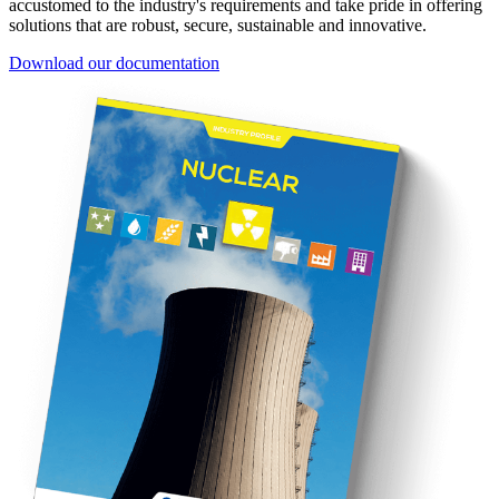
accustomed to the industry's requirements and take pride in offering
solutions that are robust, secure, sustainable and innovative.
Download our documentation