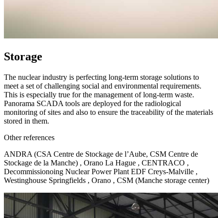
Storage
The nuclear industry is perfecting long-term storage solutions to
meet a set of challenging social and environmental requirements.
This is especially true for the management of long-term waste.
Panorama SCADA tools are deployed for the radiological
monitoring of sites and also to ensure the traceability of the materials
stored in them.
Other references
ANDRA (CSA Centre de Stockage de l’Aube, CSM Centre de
Stockage de la Manche) , Orano La Hague , CENTRACO ,
Decommissionoing Nuclear Power Plant EDF Creys-Malville ,
Westinghouse Springfields , Orano , CSM (Manche storage center)