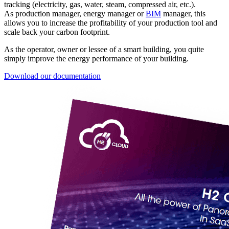
tracking (electricity, gas, water, steam, compressed air, etc.).
As production manager, energy manager or
BIM
manager, this
allows you to increase the profitability of your production tool and
scale back your carbon footprint.
As the operator, owner or lessee of a smart building, you quite
simply improve the energy performance of your building.
Download our documentation