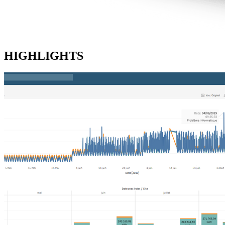
HIGHLIGHTS