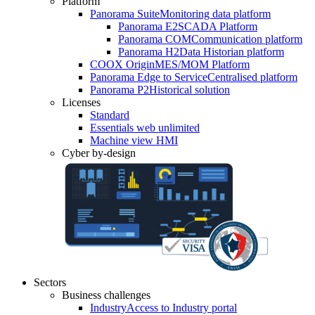
Platform
Panorama Suite
Monitoring data platform
Panorama E2
SCADA Platform
Panorama COM
Communication platform
Panorama H2
Data Historian platform
COOX Origin
MES/MOM Platform
Panorama Edge to Service
Centralised platform
Panorama P2
Historical solution
Licenses
Standard
Essentials web unlimited
Machine view HMI
Cyber by-design
Sectors
Business challenges
Industry
Access to Industry portal