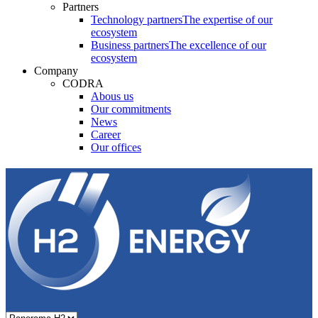
Partners
Technology partners
The expertise of our
ecosystem
Business partners
The excellence of our
ecosystem
Company
CODRA
Abous us
Our commitments
News
Career
Our offices