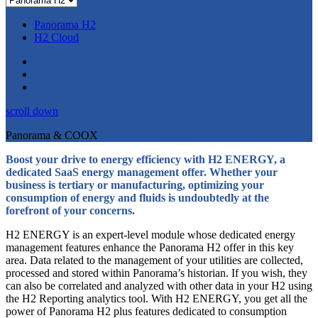
Panorama H2
H2 Cloud
scroll down
Panorama & COOX
Boost your drive to energy efficiency with H2 ENERGY, a
dedicated SaaS energy management offer. Whether your
business is tertiary or manufacturing, optimizing your
consumption of energy and fluids is undoubtedly at the
forefront of your concerns.
H2 ENERGY is an expert-level module whose dedicated energy
management features enhance the Panorama H2 offer in this key
area. Data related to the management of your utilities are collected,
processed and stored within Panorama’s historian. If you wish, they
can also be correlated and analyzed with other data in your H2 using
the H2 Reporting analytics tool. With H2 ENERGY, you get all the
power of Panorama H2 plus features dedicated to consumption