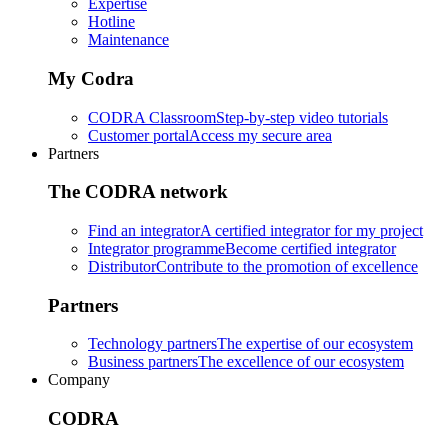
Expertise
Hotline
Maintenance
My Codra
CODRA Classroom
Step-by-step video tutorials
Customer portal
Access my secure area
Partners
The CODRA network
Find an integrator
A certified integrator for my project
Integrator programme
Become certified integrator
Distributor
Contribute to the promotion of excellence
Partners
Technology partners
The expertise of our ecosystem
Business partners
The excellence of our ecosystem
Company
CODRA