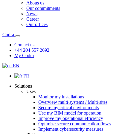
Abous us
Our commitments
News
Career
Our offices
Codra
Contact us
+44 204 557 2692
My Codra
EN
FR
Solutions
Uses
Monitor my installations
Overview multi-systems / Multi-sites
Secure my critical environments
Use my BIM model for operation
Improve my operational efficiency
Optimize secure communication flows
Implement cybersecurity measures