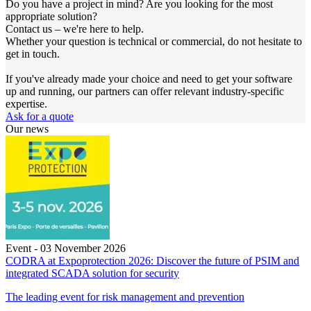
Do you have a project in mind? Are you looking for the most
appropriate solution?
Contact us – we're here to help.
Whether your question is technical or commercial, do not hesitate to
get in touch.
If you've already made your choice and need to get your software
up and running, our partners can offer relevant industry-specific
expertise.
Ask for a quote
Our news
Event - 03 November 2026
CODRA at Expoprotection 2026: Discover the future of PSIM and
integrated SCADA solution for security
The leading event for risk management and prevention