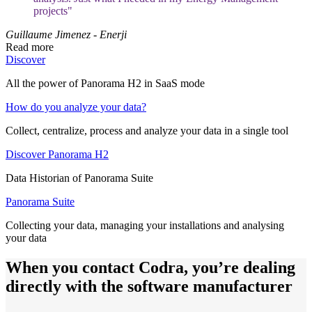
projects"
Guillaume Jimenez - Enerji
Read more
Discover
All the power of Panorama H2 in SaaS mode
How do you analyze your data?
Collect, centralize, process and analyze your data in a single tool
Discover Panorama H2
Data Historian of Panorama Suite
Panorama Suite
Collecting your data, managing your installations and analysing
your data
When you contact Codra, you’re dealing
directly with the software manufacturer