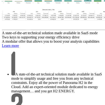
A state-of-the-art technical solution made available in SaaS mode
Two keys to supporting your energy efficiency drive
A modular offer that allows you to boost your analysis capabilities
Learn more
A state-of-the-art technical solution made available in SaaS
mode to simplify usage and free you from any technical
constraints. Enjoy all the power of Panorama H2 in the
Cloud. Add an expert-oriented module dedicated to energy
management… and you get H2 ENERGY.