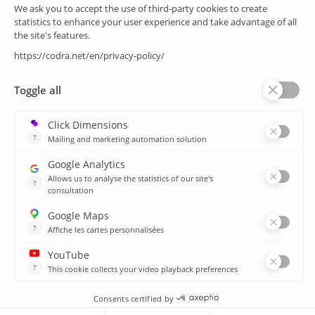
SCADA
Energy efficiency
Historian
MES
Services
Customer Portal
Training
Sitemap
Resources
Library
News
CSIRT
Agencies
Our branch offices
© 2026 CODRA. All Rights Reserved.
Legal notice & Cookie policy