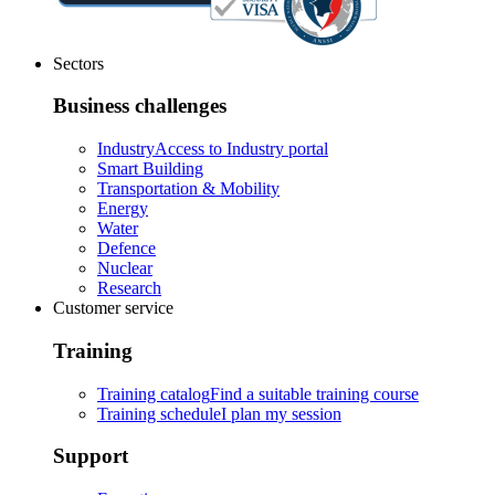
Sectors
Business challenges
Industry
Access to Industry portal
Smart Building
Transportation & Mobility
Energy
Water
Defence
Nuclear
Research
Customer service
Training
Training catalog
Find a suitable training course
Training schedule
I plan my session
Support