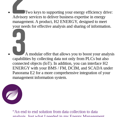
Two keys to supporting your energy efficiency drive:
Advisory services to deliver business expertise in energy
management. A product, H2 ENERGY, designed to meet
your needs for effective analysis and sharing of information.
A modular offer that allows you to boost your analysis
capabilities by collecting data not only from PLCs but also
connected objects (IoT). In addition, you can interface H2
ENERGY with your BMS / FM, DCIM, and SCADA under
Panorama E2 for a more comprehensive integration of your
management information system.
“An end to end solution from data collection to data
analysis. Just what I needed in my Energy Management