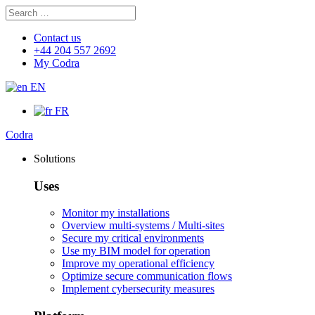
Search
Search
for:
Contact us
+44 204 557 2692
My Codra
EN
FR
Codra
Solutions
Uses
Monitor my installations
Overview multi-systems / Multi-sites
Secure my critical environments
Use my BIM model for operation
Improve my operational efficiency
Optimize secure communication flows
Implement cybersecurity measures