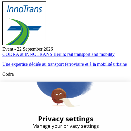
Event - 22 September 2026
CODRA at INNOTRANS Berlin: rail transport and mobility
Une expertise dédiée au transport ferroviaire et à la mobilité urbaine
Codra
Developer of the Panorama Suite SCADA Platform & COOX
Origin, CODRA is also recognized in the field of software
engineering
Follow us
Products