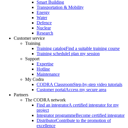
Smart Building
Transportation & Mobility
Energy
Water
Defence
Nuclear
Research
Customer service
Training
Training catalog
Find a suitable training course
Training schedule
I plan my session
Support
Expertise
Hotline
Maintenance
My Codra
CODRA Classroom
Step-by-step video tutorials
Customer portal
Access my secure area
Partners
The CODRA network
Find an integrator
A certified integrator for my
project
Integrator programme
Become certified integrator
Distributor
Contribute to the promotion of
excellence