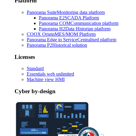
Platform
Panorama Suite
Monitoring data platform
Panorama E2
SCADA Platform
Panorama COM
Communication platform
Panorama H2
Data Historian platform
COOX Origin
MES/MOM Platform
Panorama Edge to Service
Centralised platform
Panorama P2
Historical solution
Licenses
Standard
Essentials web unlimited
Machine view HMI
Cyber by-design