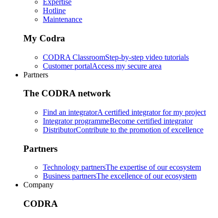
Expertise
Hotline
Maintenance
My Codra
CODRA Classroom
Step-by-step video tutorials
Customer portal
Access my secure area
Partners
The CODRA network
Find an integrator
A certified integrator for my project
Integrator programme
Become certified integrator
Distributor
Contribute to the promotion of excellence
Partners
Technology partners
The expertise of our ecosystem
Business partners
The excellence of our ecosystem
Company
CODRA