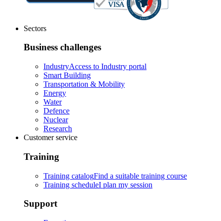
Sectors
Business challenges
Industry
Access to Industry portal
Smart Building
Transportation & Mobility
Energy
Water
Defence
Nuclear
Research
Customer service
Training
Training catalog
Find a suitable training course
Training schedule
I plan my session
Support