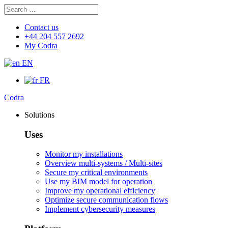
Search
Search
for:
Contact us
+44 204 557 2692
My Codra
EN
FR
Codra
Solutions
Uses
Monitor my installations
Overview multi-systems / Multi-sites
Secure my critical environments
Use my BIM model for operation
Improve my operational efficiency
Optimize secure communication flows
Implement cybersecurity measures