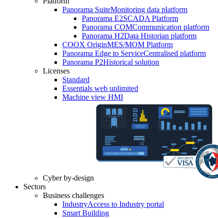
Platform
Panorama Suite
Monitoring data platform
Panorama E2
SCADA Platform
Panorama COM
Communication platform
Panorama H2
Data Historian platform
COOX Origin
MES/MOM Platform
Panorama Edge to Service
Centralised platform
Panorama P2
Historical solution
Licenses
Standard
Essentials web unlimited
Machine view HMI
Cyber by-design
Sectors
Business challenges
Industry
Access to Industry portal
Smart Building