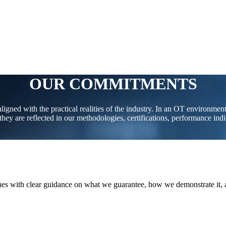
OUR COMMITMENTS
gned with the practical realities of the industry. In an OT environment 
hey are reflected in our methodologies, certifications, performance ind
eagues with clear guidance on what we guarantee, how we demonstrate it,