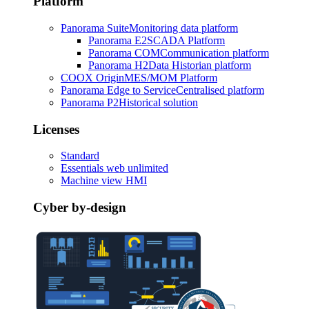
Platform
Panorama Suite
Monitoring data platform
Panorama E2
SCADA Platform
Panorama COM
Communication platform
Panorama H2
Data Historian platform
COOX Origin
MES/MOM Platform
Panorama Edge to Service
Centralised platform
Panorama P2
Historical solution
Licenses
Standard
Essentials web unlimited
Machine view HMI
Cyber by-design