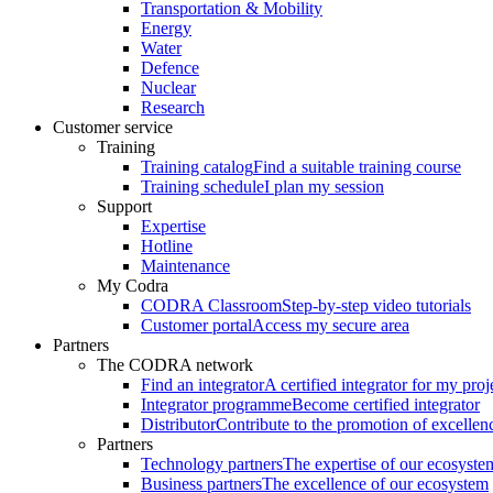
Transportation & Mobility
Energy
Water
Defence
Nuclear
Research
Customer service
Training
Training catalog
Find a suitable training course
Training schedule
I plan my session
Support
Expertise
Hotline
Maintenance
My Codra
CODRA Classroom
Step-by-step video tutorials
Customer portal
Access my secure area
Partners
The CODRA network
Find an integrator
A certified integrator for my proj
Integrator programme
Become certified integrator
Distributor
Contribute to the promotion of excellen
Partners
Technology partners
The expertise of our ecosyste
Business partners
The excellence of our ecosystem