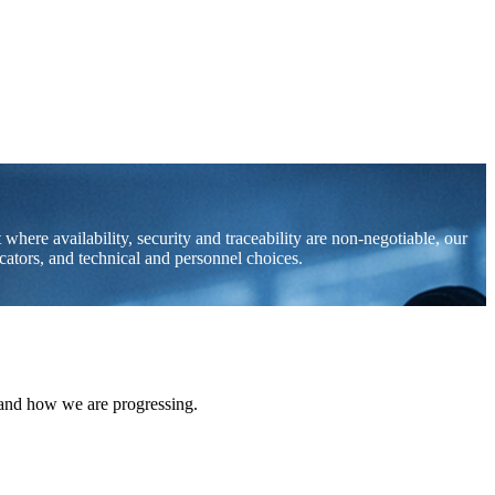
where availability, security and traceability are non-negotiable, our
icators, and technical and personnel choices.
 and how we are progressing.