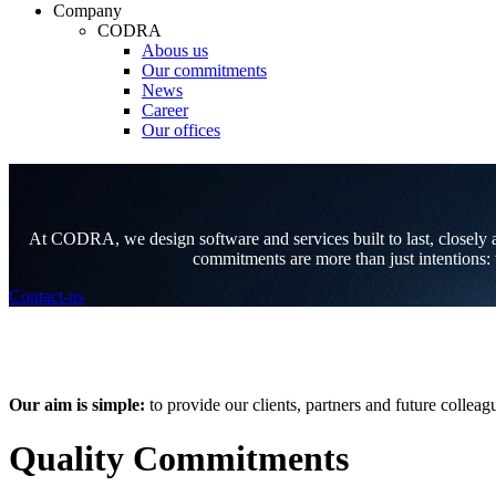
Company
CODRA
Abous us
Our commitments
News
Career
Our offices
At CODRA, we design software and services built to last, closely ali
commitments are more than just intentions: t
Contact-us
Our aim is simple:
to provide our clients, partners and future coll
Quality Commitments