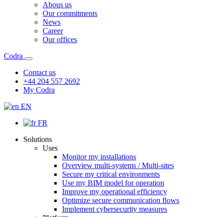
Abous us
Our commitments
News
Career
Our offices
Codra
Contact us
+44 204 557 2692
My Codra
EN
FR
Solutions
Uses
Monitor my installations
Overview multi-systems / Multi-sites
Secure my critical environments
Use my BIM model for operation
Improve my operational efficiency
Optimize secure communication flows
Implement cybersecurity measures