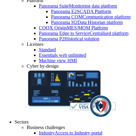
Platform
Panorama Suite
Monitoring data platform
Panorama E2
SCADA Platform
Panorama COM
Communication platform
Panorama H2
Data Historian platform
COOX Origin
MES/MOM Platform
Panorama Edge to Service
Centralised platform
Panorama P2
Historical solution
Licenses
Standard
Essentials web unlimited
Machine view HMI
Cyber by-design
Sectors
Business challenges
Industry
Access to Industry portal