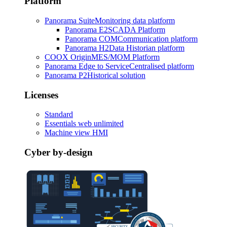
Platform
Panorama Suite
Monitoring data platform
Panorama E2
SCADA Platform
Panorama COM
Communication platform
Panorama H2
Data Historian platform
COOX Origin
MES/MOM Platform
Panorama Edge to Service
Centralised platform
Panorama P2
Historical solution
Licenses
Standard
Essentials web unlimited
Machine view HMI
Cyber by-design