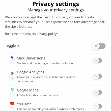
Products
SCADA
Energy efficiency
Historian
MES
Services
Customer Portal
Training
Sitemap
Resources
Library
News
CSIRT
Agencies
Our branch offices