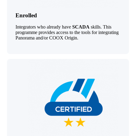
Enrolled
Integrators who already have
SCADA
skills. This
programme provides access to the tools for integrating
Panorama and/or COOX Origin.