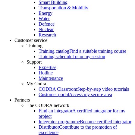
Smart Building
Transportation & Mobility
Energy
Water
Defence
Nuclear
Research
Customer service
Training
Training catalog
Find a suitable training course
Training schedule
I plan my session
Support
Expertise
Hotline
Maintenance
My Codra
CODRA Classroom
Step-by-step video tutorials
Customer portal
Access my secure area
Partners
The CODRA network
Find an integrator
A certified integrator for my
project
Integrator programme
Become certified integrator
Distributor
Contribute to the promotion of
excellence