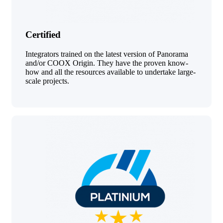
Certified
Integrators trained on the latest version of Panorama
and/or COOX Origin. They have the proven know-
how and all the resources available to undertake large-
scale projects.