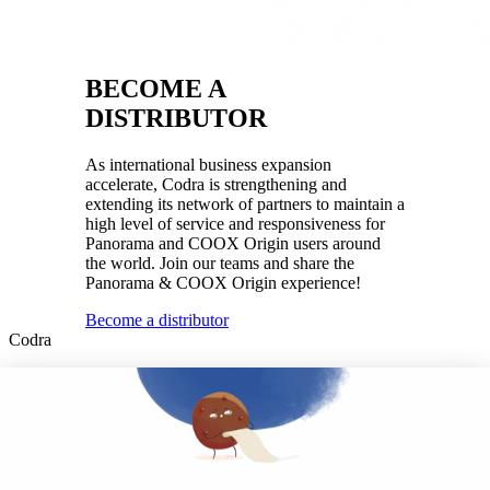
BECOME A
DISTRIBUTOR
As international business expansion
accelerate, Codra is strengthening and
extending its network of partners to maintain a
high level of service and responsiveness for
Panorama and COOX Origin users around
the world. Join our teams and share the
Panorama & COOX Origin experience!
Become a distributor
Codra
Developer of the Panorama Suite SCADA Platform & COOX
Origin, CODRA is also recognized in the field of software
engineering
Follow us