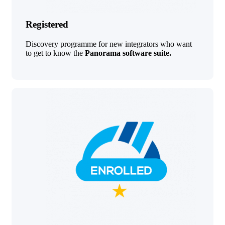
Registered
Discovery programme for new integrators who want
to get to know the
Panorama software suite.