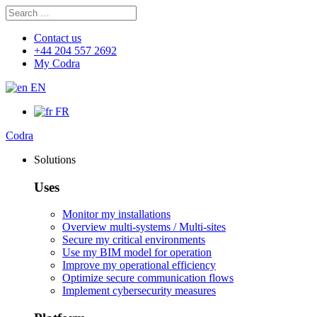
Search
Search
for:
Contact us
+44 204 557 2692
My Codra
EN
FR
Codra
Solutions
Uses
Monitor my installations
Overview multi-systems / Multi-sites
Secure my critical environments
Use my BIM model for operation
Improve my operational efficiency
Optimize secure communication flows
Implement cybersecurity measures