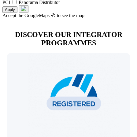
PCI
Panorama Distributor
Apply
Accept the GoogleMaps 🍪 to see the map
DISCOVER OUR INTEGRATOR
PROGRAMMES