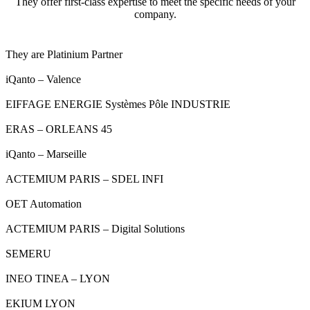
They offer first-class expertise to meet the specific needs of your
company.
They are Platinium Partner
iQanto – Valence
EIFFAGE ENERGIE Systèmes Pôle INDUSTRIE
ERAS – ORLEANS 45
iQanto – Marseille
ACTEMIUM PARIS – SDEL INFI
OET Automation
ACTEMIUM PARIS – Digital Solutions
SEMERU
INEO TINEA – LYON
EKIUM LYON