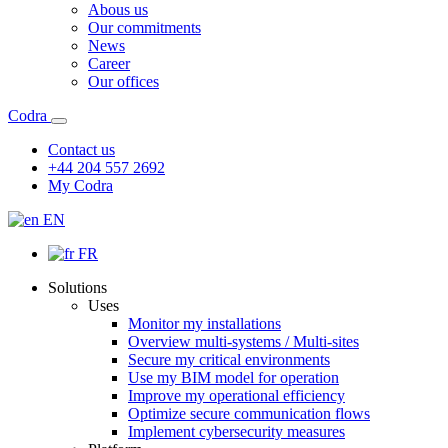
Abous us
Our commitments
News
Career
Our offices
Codra
Contact us
+44 204 557 2692
My Codra
EN
FR
Solutions
Uses
Monitor my installations
Overview multi-systems / Multi-sites
Secure my critical environments
Use my BIM model for operation
Improve my operational efficiency
Optimize secure communication flows
Implement cybersecurity measures