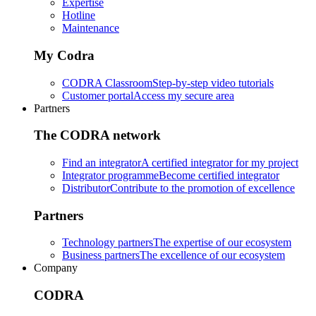
Expertise
Hotline
Maintenance
My Codra
CODRA Classroom
Step-by-step video tutorials
Customer portal
Access my secure area
Partners
The CODRA network
Find an integrator
A certified integrator for my project
Integrator programme
Become certified integrator
Distributor
Contribute to the promotion of excellence
Partners
Technology partners
The expertise of our ecosystem
Business partners
The excellence of our ecosystem
Company
CODRA