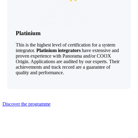
Platinium
This is the highest level of certification for a system
integrator.
Platinium integrators
have extensive and
proven experience with Panorama and/or COOX
Origin. Applications are audited by our experts. Their
achievements and track record are a guarantee of
quality and performance.
Discover the programme