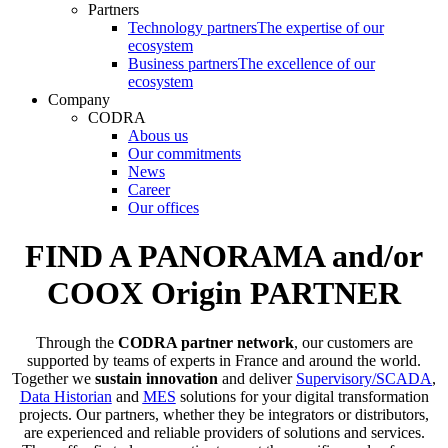
Partners
Technology partners
The expertise of our
ecosystem
Business partners
The excellence of our
ecosystem
Company
CODRA
Abous us
Our commitments
News
Career
Our offices
FIND A PANORAMA and/or
COOX Origin PARTNER
Through the
CODRA partner network
, our customers are
supported by teams of experts in France and around the world.
Together we
sustain innovation
and deliver
Supervisory/SCADA
,
Data Historian
and
MES
solutions for your digital transformation
projects. Our partners, whether they be integrators or distributors,
are experienced and reliable providers of solutions and services.