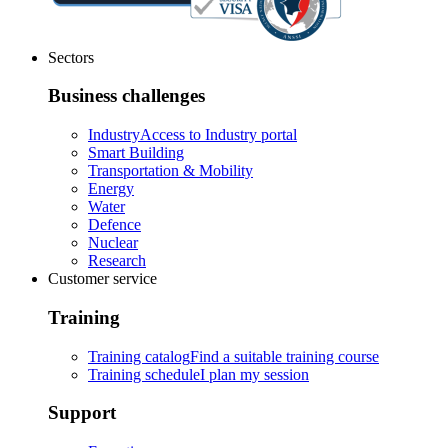
Sectors
Business challenges
Industry
Access to Industry portal
Smart Building
Transportation & Mobility
Energy
Water
Defence
Nuclear
Research
Customer service
Training
Training catalog
Find a suitable training course
Training schedule
I plan my session
Support