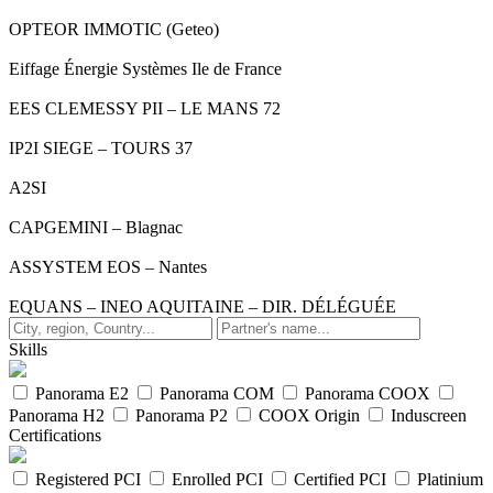
OPTEOR IMMOTIC (Geteo)
Eiffage Énergie Systèmes Ile de France
EES CLEMESSY PII – LE MANS 72
IP2I SIEGE – TOURS 37
A2SI
CAPGEMINI – Blagnac
ASSYSTEM EOS – Nantes
EQUANS – INEO AQUITAINE – DIR. DÉLÉGUÉE
Skills
Panorama E2
Panorama COM
Panorama COOX
Panorama H2
Panorama P2
COOX Origin
Induscreen
Certifications
Registered PCI
Enrolled PCI
Certified PCI
Platinium