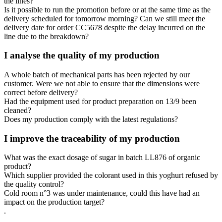
the lines?
Is it possible to run the promotion before or at the same time as the
delivery scheduled for tomorrow morning? Can we still meet the
delivery date for order CC5678 despite the delay incurred on the
line due to the breakdown?
I analyse the quality of my production
A whole batch of mechanical parts has been rejected by our
customer. Were we not able to ensure that the dimensions were
correct before delivery?
Had the equipment used for product preparation on 13/9 been
cleaned?
Does my production comply with the latest regulations?
I improve the traceability of my production
What was the exact dosage of sugar in batch LL876 of organic
product?
Which supplier provided the colorant used in this yoghurt refused by
the quality control?
Cold room n°3 was under maintenance, could this have had an
impact on the production target?
.