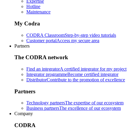
Expertise
Hotline
Maintenance
My Codra
CODRA Classroom
Step-by-step video tutorials
Customer portal
Access my secure area
Partners
The CODRA network
Find an integrator
A certified integrator for my project
Integrator programme
Become certified integrator
Distributor
Contribute to the promotion of excellence
Partners
Technology partners
The expertise of our ecosystem
Business partners
The excellence of our ecosystem
Company
CODRA