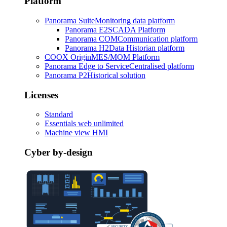
Platform
Panorama Suite
Monitoring data platform
Panorama E2
SCADA Platform
Panorama COM
Communication platform
Panorama H2
Data Historian platform
COOX Origin
MES/MOM Platform
Panorama Edge to Service
Centralised platform
Panorama P2
Historical solution
Licenses
Standard
Essentials web unlimited
Machine view HMI
Cyber by-design