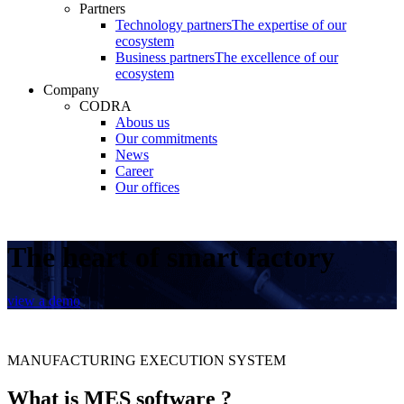
Partners
Technology partners
The expertise of our
ecosystem
Business partners
The excellence of our
ecosystem
Company
CODRA
Abous us
Our commitments
News
Career
Our offices
The heart of smart factory
view a demo
MANUFACTURING EXECUTION SYSTEM
What is MES software ?