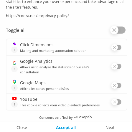
SCADA
Energy efficiency
Historian
MES
Services
Customer Portal
Training
Sitemap
Resources
Library
News
CSIRT
Agencies
Our branch offices
© 2026 CODRA. All Rights Reserved.
Legal notice & Cookie policy
Contact us