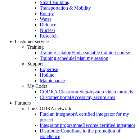
Smart Building
Transportation & Mobility
Energy
Water
Defence
Nuclear
Research
Customer service
Training
Training catalog
Find a suitable training course
Training schedule
I plan my session
Support
Expertise
Hotline
Maintenance
My Codra
CODRA Classroom
Step-by-step video tutorials
Customer portal
Access my secure area
Partners
The CODRA network
Find an integrator
A certified integrator for my
project
Integrator programme
Become certified integrator
Distributor
Contribute to the promotion of
excellence