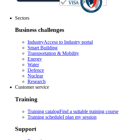
Sectors
Business challenges
Industry
Access to Industry portal
Smart Building
Transportation & Mobility
Energy
Water
Defence
Nuclear
Research
Customer service
Training
Training catalog
Find a suitable training course
Training schedule
I plan my session
Support