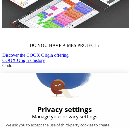
DO YOU HAVE A MES PROJECT?
Discover the COOX Origin offering
COOX Origin's history
Codra
Developer of the Panorama Suite SCADA Platform & COOX
Origin, CODRA is also recognized in the field of software
engineering
Follow us
Products