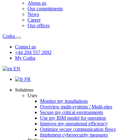
Abous us
Our commitments
News
Career
Our offices
Codra
Contact us
+44 204 557 2692
My Codra
EN
FR
Solutions
Uses
Monitor my installations
Overview multi-systems / Multi-sites
Secure my critical environments
Use my BIM model for operation
Improve my operational efficiency
Optimize secure communication flows
Implement cybersecurity measures