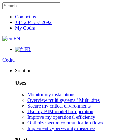
Search
Search
for:
Contact us
+44 204 557 2692
My Codra
EN
FR
Codra
Solutions
Uses
Monitor my installations
Overview multi-systems / Multi-sites
Secure my critical environments
Use my BIM model for operation
Improve my operational efficiency
Optimize secure communication flows
Implement cybersecurity measures