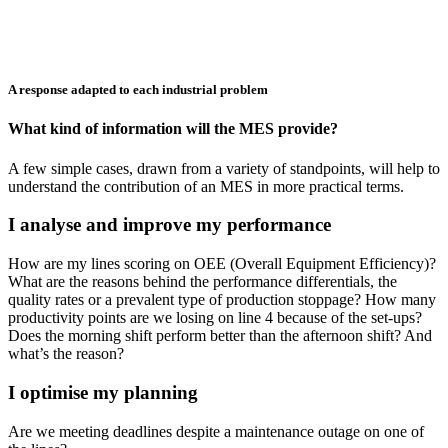
A response adapted to each industrial problem
What kind of information will the MES provide?
A few simple cases, drawn from a variety of standpoints, will help to
understand the contribution of an MES in more practical terms.
I analyse and improve my performance
How are my lines scoring on OEE (Overall Equipment Efficiency)?
What are the reasons behind the performance differentials, the
quality rates or a prevalent type of production stoppage? How many
productivity points are we losing on line 4 because of the set-ups?
Does the morning shift perform better than the afternoon shift? And
what’s the reason?
I optimise my planning
Are we meeting deadlines despite a maintenance outage on one of