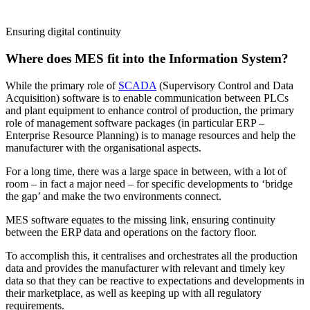
Ensuring digital continuity
Where does MES fit into the Information System?
While the primary role of
SCADA
(Supervisory Control and Data
Acquisition) software is to enable communication between PLCs
and plant equipment to enhance control of production, the primary
role of management software packages (in particular ERP –
Enterprise Resource Planning) is to manage resources and help the
manufacturer with the organisational aspects.
For a long time, there was a large space in between, with a lot of
room – in fact a major need – for specific developments to ‘bridge
the gap’ and make the two environments connect.
MES software equates to the missing link, ensuring continuity
between the ERP data and operations on the factory floor.
To accomplish this, it centralises and orchestrates all the production
data and provides the manufacturer with relevant and timely key
data so that they can be reactive to expectations and developments in
their marketplace, as well as keeping up with all regulatory
requirements.