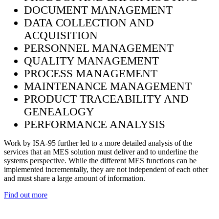
DOCUMENT MANAGEMENT
DATA COLLECTION AND
ACQUISITION
PERSONNEL MANAGEMENT
QUALITY MANAGEMENT
PROCESS MANAGEMENT
MAINTENANCE MANAGEMENT
PRODUCT TRACEABILITY AND
GENEALOGY
PERFORMANCE ANALYSIS
Work by ISA-95 further led to a more detailed analysis of the
services that an MES solution must deliver and to underline the
systems perspective. While the different MES functions can be
implemented incrementally, they are not independent of each other
and must share a large amount of information.
Find out more