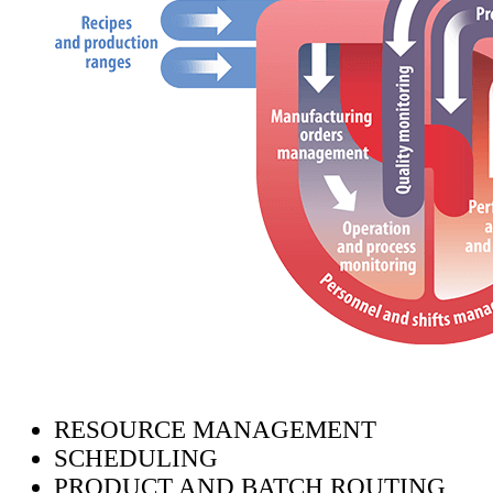
RESOURCE MANAGEMENT
SCHEDULING
PRODUCT AND BATCH ROUTING