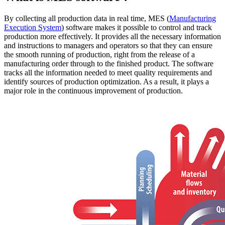
By collecting all production data in real time, MES (
Manufacturing
Execution System
) software makes it possible to control and track
production more effectively. It provides all the necessary information
and instructions to managers and operators so that they can ensure
the smooth running of production, right from the release of a
manufacturing order through to the finished product. The software
tracks all the information needed to meet quality requirements and
identify sources of production optimization. As a result, it plays a
major role in the continuous improvement of production.