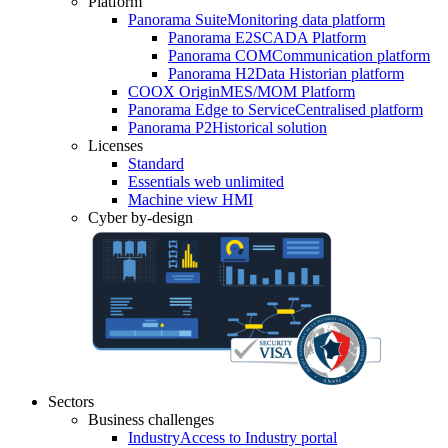
Platform
Panorama Suite
Monitoring data platform
Panorama E2
SCADA Platform
Panorama COM
Communication platform
Panorama H2
Data Historian platform
COOX Origin
MES/MOM Platform
Panorama Edge to Service
Centralised platform
Panorama P2
Historical solution
Licenses
Standard
Essentials web unlimited
Machine view HMI
Cyber by-design
Sectors
Business challenges
Industry
Access to Industry portal