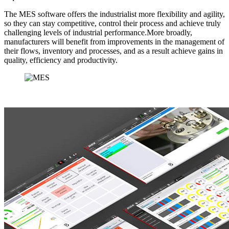
The MES software offers the industrialist more flexibility and agility,
so they can stay competitive, control their process and achieve truly
challenging levels of industrial performance.More broadly,
manufacturers will benefit from improvements in the management of
their flows, inventory and processes, and as a result achieve gains in
quality, efficiency and productivity.