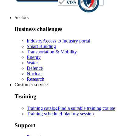
Sectors
Business challenges
Industry
Access to Industry portal
Smart Building
Transportation & Mobility
Energy
Water
Defence
Nuclear
Research
Customer service
Training
Training catalog
Find a suitable training course
Training schedule
I plan my session
Support