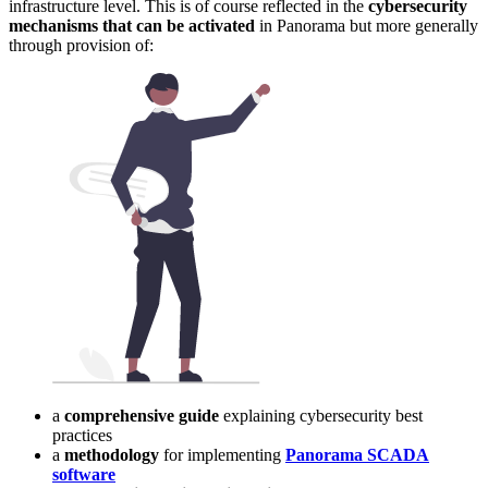
infrastructure level. This is of course reflected in the
cybersecurity
mechanisms that can be activated
in Panorama but more generally
through provision of:
a
comprehensive guide
explaining cybersecurity best
practices
a
methodology
for implementing
Panorama SCADA
software