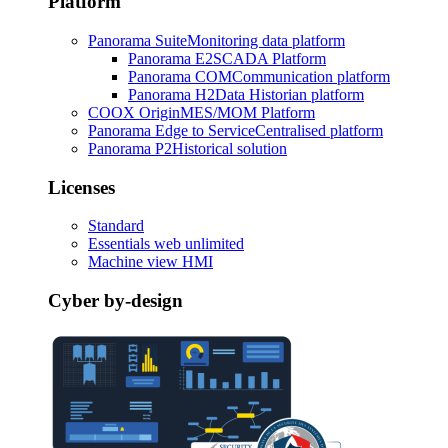
Platform
Panorama Suite
Monitoring data platform
Panorama E2
SCADA Platform
Panorama COM
Communication platform
Panorama H2
Data Historian platform
COOX Origin
MES/MOM Platform
Panorama Edge to Service
Centralised platform
Panorama P2
Historical solution
Licenses
Standard
Essentials web unlimited
Machine view HMI
Cyber by-design