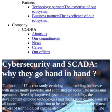
Partners
Technology partners
The expertise of our
ecosystem
Business partners
The excellence of our
ecosystem
Company
CODRA
Abous us
Our commitments
News
Career
Our offices
Cybersecurity and SCADA:
why they go hand in hand ?
The world of IT is constantly evolving and providing businesses
with increasingly powerful and sophisticated tools. The increasing
openness offered by improved system interoperability, the
development of cloud technologies and digitization of processes are
all innovation opportunities not to be missed. However, these new
drivers of technological change also carry their share of risk. The