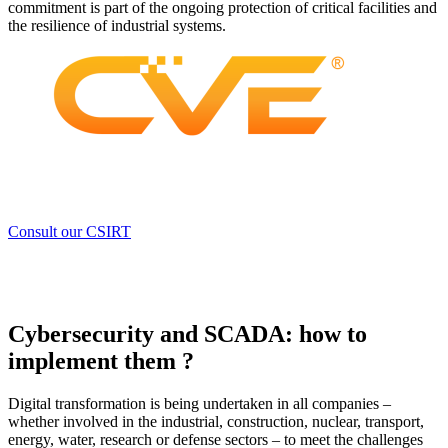
commitment is part of the ongoing protection of critical facilities and
the resilience of industrial systems.
Consult our CSIRT
Cybersecurity and SCADA: how to
implement them ?
Digital transformation is being undertaken in all companies –
whether involved in the industrial, construction, nuclear, transport,
energy, water, research or defense sectors – to meet the challenges