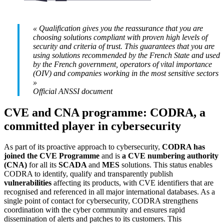
« Qualification gives you the reassurance that you are
choosing solutions compliant with proven high levels of
security and criteria of trust. This guarantees that you are
using solutions recommended by the French State and used
by the French government, operators of vital importance
(OIV) and companies working in the most sensitive sectors
»
Official ANSSI document
CVE and CNA programme: CODRA, a
committed player in cybersecurity
As part of its proactive approach to cybersecurity,
CODRA has
joined the CVE Programme
and is
a CVE numbering authority
(CNA)
for all its
SCADA
and
MES
solutions. This status enables
CODRA to identify, qualify and transparently publish
vulnerabilities
affecting its products, with CVE identifiers that are
recognised and referenced in all major international databases. As a
single point of contact for cybersecurity, CODRA strengthens
coordination with the cyber community and ensures rapid
dissemination of alerts and patches to its customers. This