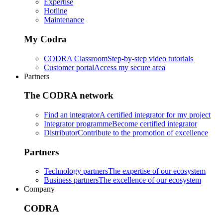
Expertise
Hotline
Maintenance
My Codra
CODRA Classroom
Step-by-step video tutorials
Customer portal
Access my secure area
Partners
The CODRA network
Find an integrator
A certified integrator for my project
Integrator programme
Become certified integrator
Distributor
Contribute to the promotion of excellence
Partners
Technology partners
The expertise of our ecosystem
Business partners
The excellence of our ecosystem
Company
CODRA