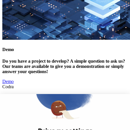
Demo
Do you have a project to develop? A simple question to ask us?
Our teams are available to give you a demonstration or simply
answer your questions!
Demo
Codra
Developer of the Panorama Suite SCADA Platform & COOX
Origin, CODRA is also recognized in the field of software
engineering
Follow us