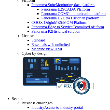
Platform
Panorama Suite
Monitoring data platform
Panorama E2
SCADA Platform
Panorama COM
Communication platform
Panorama H2
Data Historian platform
COOX Origin
MES/MOM Platform
Panorama Edge to Service
Centralised platform
Panorama P2
Historical solution
Licenses
Standard
Essentials web unlimited
Machine view HMI
Cyber by-design
Sectors
Business challenges
Industry
Access to Industry portal