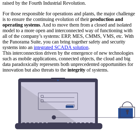
raised by the Fourth Industrial Revolution.
For those responsible for operations and plants, the major challenge
is to ensure the continuing evolution of their
production and
operating systems
. And to move them from a closed and isolated
model to a more open and interconnected way of functioning with
all of the company’s systems: ERP, MES, CMMS, VMS, etc. With
the Panorama Suite, you can bring together safety and security
systems into an
integrated SCADA solution
.
This interconnection driven by the emergence of new technologies
such as mobile applications, connected objects, the cloud and big
data paradoxically represents both unprecedented opportunities for
innovation but also threats to the
integrity
of systems.