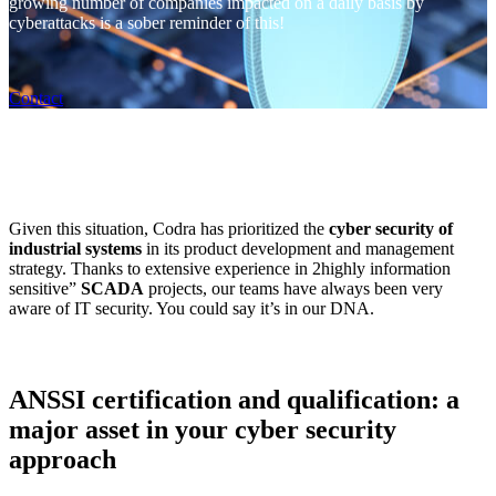
growing number of companies impacted on a daily basis by
cyberattacks is a sober reminder of this!
Contact
Given this situation, Codra has prioritized the
cyber security of
industrial systems
in its product development and management
strategy. Thanks to extensive experience in 2highly information
sensitive”
SCADA
projects, our teams have always been very
aware of IT security. You could say it’s in our DNA.
ANSSI certification and qualification: a
major asset in your cyber security
approach