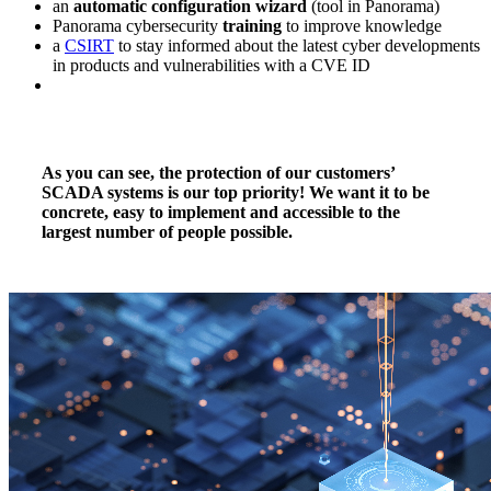
an
automatic configuration wizard
(tool in Panorama)
Panorama cybersecurity
training
to improve knowledge
a
CSIRT
to stay informed about the latest cyber developments
in products and vulnerabilities with a CVE ID
As you can see, the protection of our customers’
SCADA systems is our top priority! We want it to be
concrete, easy to implement and accessible to the
largest number of people possible.