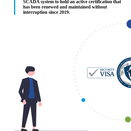
SCADA system to hold an active certification that
has been renewed and maintained without
interruption since 2019.