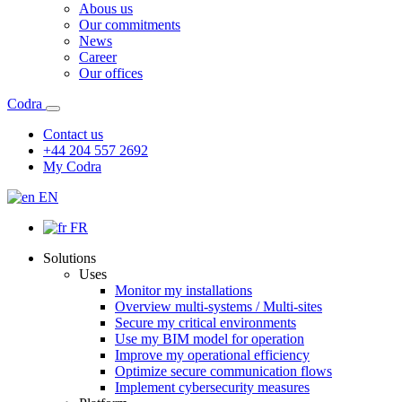
Abous us
Our commitments
News
Career
Our offices
Codra
Contact us
+44 204 557 2692
My Codra
EN
FR
Solutions
Uses
Monitor my installations
Overview multi-systems / Multi-sites
Secure my critical environments
Use my BIM model for operation
Improve my operational efficiency
Optimize secure communication flows
Implement cybersecurity measures