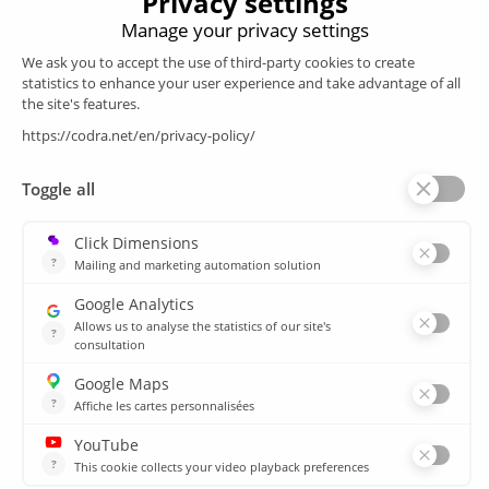
Products
SCADA
Energy efficiency
Historian
MES
Services
Customer Portal
Training
Sitemap
Resources
Library
News
CSIRT
Agencies
Our branch offices
© 2026 CODRA. All Rights Reserved.