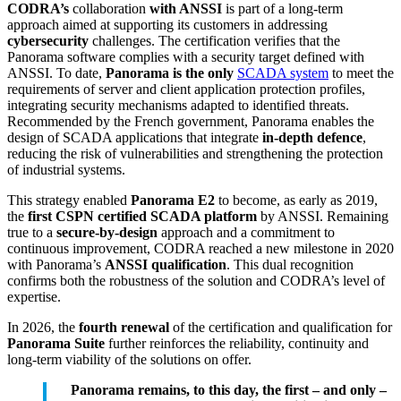
CODRA’s
collaboration
with ANSSI
is part of a long-term
approach aimed at supporting its customers in addressing
cybersecurity
challenges. The certification verifies that the
Panorama software complies with a security target defined with
ANSSI. To date,
Panorama is the only
SCADA system
to meet the
requirements of server and client application protection profiles,
integrating security mechanisms adapted to identified threats.
Recommended by the French government, Panorama enables the
design of SCADA applications that integrate
in-depth defence
,
reducing the risk of vulnerabilities and strengthening the protection
of industrial systems.
This strategy enabled
Panorama E2
to become, as early as 2019,
the
first CSPN certified SCADA platform
by ANSSI. Remaining
true to a
secure-by-design
approach and a commitment to
continuous improvement, CODRA reached a new milestone in 2020
with Panorama’s
ANSSI qualification
. This dual recognition
confirms both the robustness of the solution and CODRA’s level of
expertise.
In 2026, the
fourth renewal
of the certification and qualification for
Panorama Suite
further reinforces the reliability, continuity and
long-term viability of the solutions on offer.
Panorama remains, to this day, the first – and only –