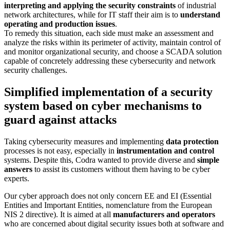
interpreting and applying the security constraints
of industrial
network architectures, while for IT staff their aim is to
understand
operating and production issues
.
To remedy this situation, each side must make an assessment and
analyze the risks within its perimeter of activity, maintain control of
and monitor organizational security, and choose a SCADA solution
capable of concretely addressing these cybersecurity and network
security challenges.
Simplified implementation of a security
system based on cyber mechanisms to
guard against attacks
Taking cybersecurity measures and implementing
data protection
processes is not easy, especially in
instrumentation and control
systems. Despite this, Codra wanted to provide diverse and
simple
answers
to assist its customers without them having to be cyber
experts.
Our cyber approach does not only concern EE and EI (Essential
Entities and Important Entities, nomenclature from the European
NIS 2 directive). It is aimed at all
manufacturers and operators
who are concerned about digital security issues both at software and