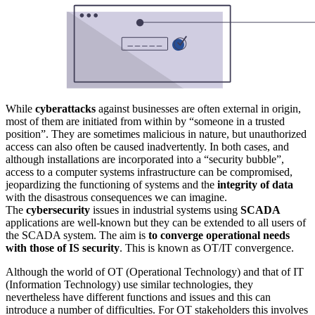
While
cyberattacks
against businesses are often external in origin,
most of them are initiated from within by “someone in a trusted
position”. They are sometimes malicious in nature, but unauthorized
access can also often be caused inadvertently. In both cases, and
although installations are incorporated into a “security bubble”,
access to a computer systems infrastructure can be compromised,
jeopardizing the functioning of systems and the
integrity of data
with the disastrous consequences we can imagine.
The
cybersecurity
issues in industrial systems using
SCADA
applications are well-known but they can be extended to all users of
the SCADA system. The aim is
to converge operational needs
with those of IS security
. This is known as OT/IT convergence.
Although the world of OT (Operational Technology) and that of IT
(Information Technology) use similar technologies, they
nevertheless have different functions and issues and this can
introduce a number of difficulties. For OT stakeholders this involves