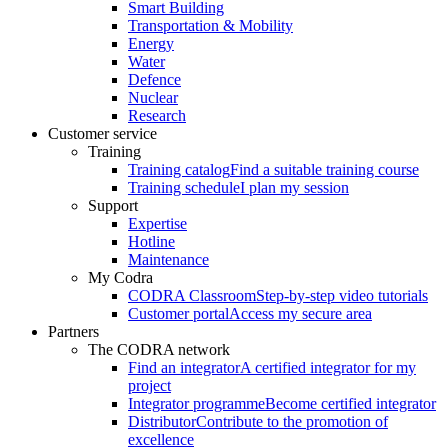
Smart Building
Transportation & Mobility
Energy
Water
Defence
Nuclear
Research
Customer service
Training
Training catalog
Find a suitable training course
Training schedule
I plan my session
Support
Expertise
Hotline
Maintenance
My Codra
CODRA Classroom
Step-by-step video tutorials
Customer portal
Access my secure area
Partners
The CODRA network
Find an integrator
A certified integrator for my
project
Integrator programme
Become certified integrator
Distributor
Contribute to the promotion of
excellence