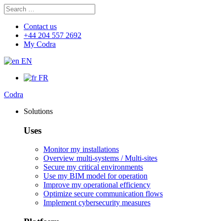
Search
Search
for:
Contact us
+44 204 557 2692
My Codra
EN
FR
Codra
Solutions
Uses
Monitor my installations
Overview multi-systems / Multi-sites
Secure my critical environments
Use my BIM model for operation
Improve my operational efficiency
Optimize secure communication flows
Implement cybersecurity measures