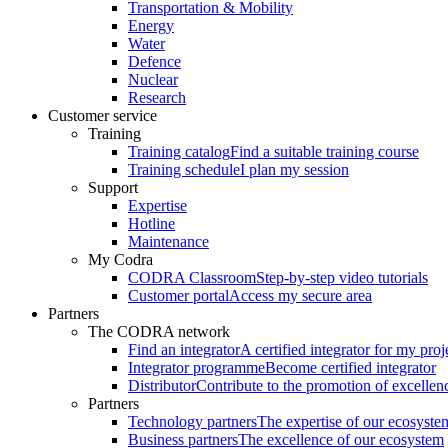
Transportation & Mobility
Energy
Water
Defence
Nuclear
Research
Customer service
Training
Training catalog
Find a suitable training course
Training schedule
I plan my session
Support
Expertise
Hotline
Maintenance
My Codra
CODRA Classroom
Step-by-step video tutorials
Customer portal
Access my secure area
Partners
The CODRA network
Find an integrator
A certified integrator for my proj
Integrator programme
Become certified integrator
Distributor
Contribute to the promotion of excellen
Partners
Technology partners
The expertise of our ecosyste
Business partners
The excellence of our ecosystem