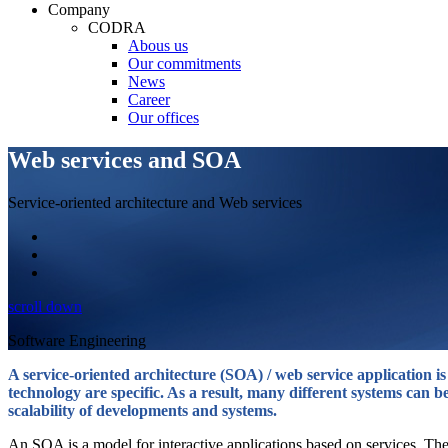
Company
CODRA
Abous us
Our commitments
News
Career
Our offices
Web services and SOA
Service-oriented architecture and Web services
scroll down
Software Engineering
A service-oriented architecture (SOA) / web service application i
technology are specific. As a result, many different systems can be
scalability of developments and systems.
An SOA is a model for interactive applications based on services. The