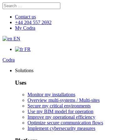
Search
Search
for:
Contact us
+44 204 557 2692
My Codra
EN
FR
Codra
Solutions
Uses
Monitor my installations
Overview multi-systems / Multi-sites
Secure my critical environments
Use my BIM model for operation
Improve my operational efficiency
Optimize secure communication flows
Implement cybersecurity measures