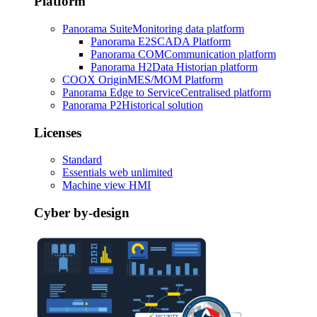
Platform
Panorama Suite
Monitoring data platform
Panorama E2
SCADA Platform
Panorama COM
Communication platform
Panorama H2
Data Historian platform
COOX Origin
MES/MOM Platform
Panorama Edge to Service
Centralised platform
Panorama P2
Historical solution
Licenses
Standard
Essentials web unlimited
Machine view HMI
Cyber by-design