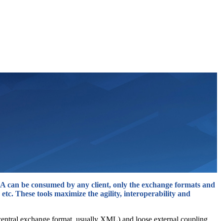
 SOA can be consumed by any client, only the exchange formats and
 etc. These tools maximize the agility, interoperability and
a central exchange format, usually XML) and loose external coupling