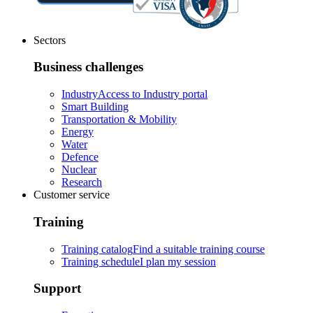
Sectors
Business challenges
Industry
Access to Industry portal
Smart Building
Transportation & Mobility
Energy
Water
Defence
Nuclear
Research
Customer service
Training
Training catalog
Find a suitable training course
Training schedule
I plan my session
Support