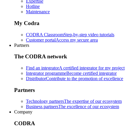
Expertise
Hotline
Maintenance
My Codra
CODRA Classroom
Step-by-step video tutorials
Customer portal
Access my secure area
Partners
The CODRA network
Find an integrator
A certified integrator for my project
Integrator programme
Become certified integrator
Distributor
Contribute to the promotion of excellence
Partners
Technology partners
The expertise of our ecosystem
Business partners
The excellence of our ecosystem
Company
CODRA