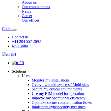
Abous us
Our commitments
News
Career
Our offices
Codra
Contact us
+44 204 557 2692
My Codra
EN
FR
Solutions
Uses
Monitor my installations
Overview multi-systems / Multi-sites
Secure my critical environments
Use my BIM model for operation
Improve my operational efficiency
Optimize secure communication flows
Implement cybersecurity measures