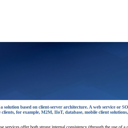
s a solution based on client-server architecture. A web service or
 clients, for example, M2M, IIoT, database, mobile client solutions,
se services offer both strong internal consistency (through the use of 