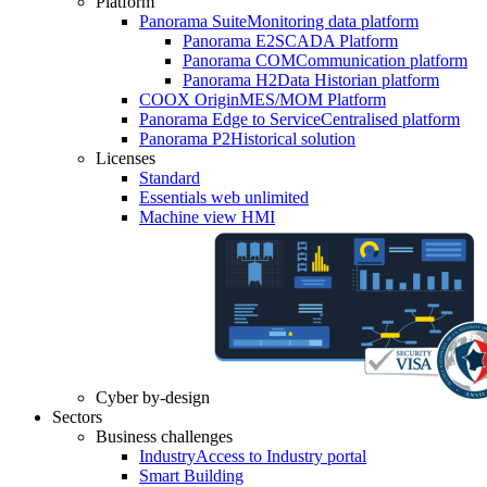
Platform
Panorama Suite
Monitoring data platform
Panorama E2
SCADA Platform
Panorama COM
Communication platform
Panorama H2
Data Historian platform
COOX Origin
MES/MOM Platform
Panorama Edge to Service
Centralised platform
Panorama P2
Historical solution
Licenses
Standard
Essentials web unlimited
Machine view HMI
Cyber by-design
Sectors
Business challenges
Industry
Access to Industry portal
Smart Building