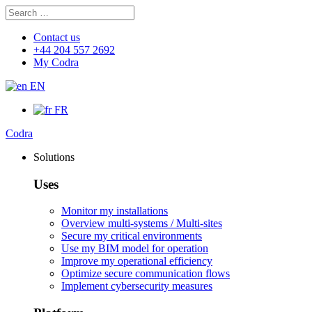
Search
Search
for:
Contact us
+44 204 557 2692
My Codra
EN
FR
Codra
Solutions
Uses
Monitor my installations
Overview multi-systems / Multi-sites
Secure my critical environments
Use my BIM model for operation
Improve my operational efficiency
Optimize secure communication flows
Implement cybersecurity measures