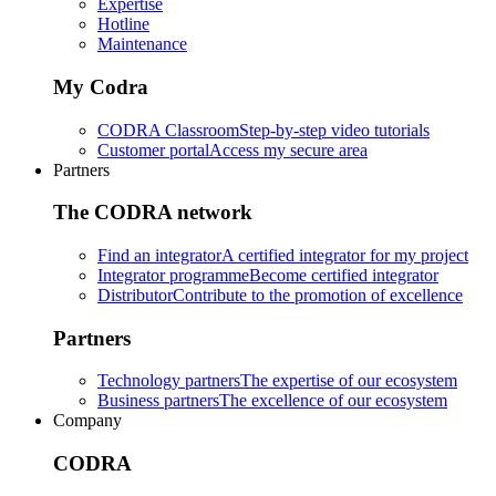
Expertise
Hotline
Maintenance
My Codra
CODRA Classroom
Step-by-step video tutorials
Customer portal
Access my secure area
Partners
The CODRA network
Find an integrator
A certified integrator for my project
Integrator programme
Become certified integrator
Distributor
Contribute to the promotion of excellence
Partners
Technology partners
The expertise of our ecosystem
Business partners
The excellence of our ecosystem
Company
CODRA