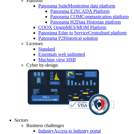
Platform
Panorama Suite
Monitoring data platform
Panorama E2
SCADA Platform
Panorama COM
Communication platform
Panorama H2
Data Historian platform
COOX Origin
MES/MOM Platform
Panorama Edge to Service
Centralised platform
Panorama P2
Historical solution
Licenses
Standard
Essentials web unlimited
Machine view HMI
Cyber by-design
Sectors
Business challenges
Industry
Access to Industry portal