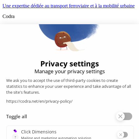
Une expertise dédiée au transport ferroviaire et à la mobilité urbaine
Codra
Developer of the Panorama Suite SCADA Platform & COOX
Origin, CODRA is also recognized in the field of software
engineering
Follow us
Products
SCADA
Energy efficiency
Historian
MES
Services
Customer Portal
Training
Sitemap