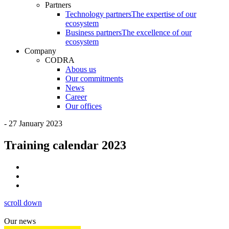
Partners
Technology partners
The expertise of our
ecosystem
Business partners
The excellence of our
ecosystem
Company
CODRA
Abous us
Our commitments
News
Career
Our offices
- 27 January 2023
Training calendar 2023
scroll down
Our news