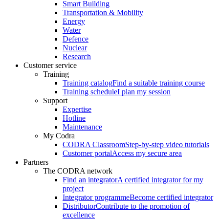
Smart Building
Transportation & Mobility
Energy
Water
Defence
Nuclear
Research
Customer service
Training
Training catalog
Find a suitable training course
Training schedule
I plan my session
Support
Expertise
Hotline
Maintenance
My Codra
CODRA Classroom
Step-by-step video tutorials
Customer portal
Access my secure area
Partners
The CODRA network
Find an integrator
A certified integrator for my
project
Integrator programme
Become certified integrator
Distributor
Contribute to the promotion of
excellence