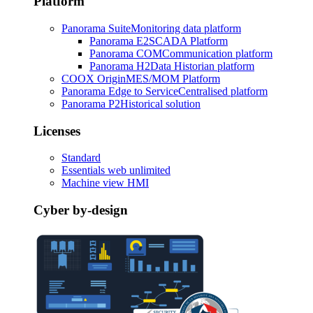
Platform
Panorama Suite
Monitoring data platform
Panorama E2
SCADA Platform
Panorama COM
Communication platform
Panorama H2
Data Historian platform
COOX Origin
MES/MOM Platform
Panorama Edge to Service
Centralised platform
Panorama P2
Historical solution
Licenses
Standard
Essentials web unlimited
Machine view HMI
Cyber by-design