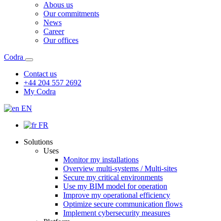
Abous us
Our commitments
News
Career
Our offices
Codra
Contact us
+44 204 557 2692
My Codra
EN
FR
Solutions
Uses
Monitor my installations
Overview multi-systems / Multi-sites
Secure my critical environments
Use my BIM model for operation
Improve my operational efficiency
Optimize secure communication flows
Implement cybersecurity measures