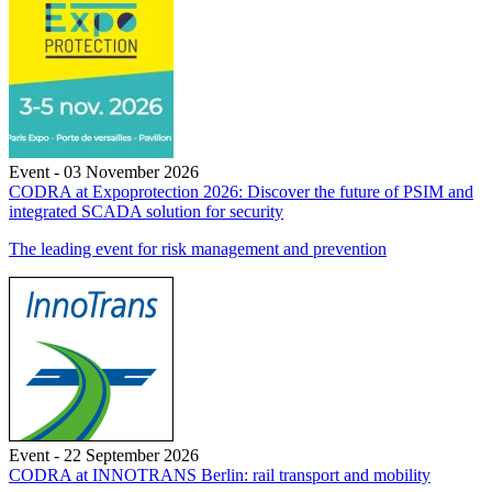
Event - 03 November 2026
CODRA at Expoprotection 2026: Discover the future of PSIM and
integrated SCADA solution for security
The leading event for risk management and prevention
Event - 22 September 2026
CODRA at INNOTRANS Berlin: rail transport and mobility