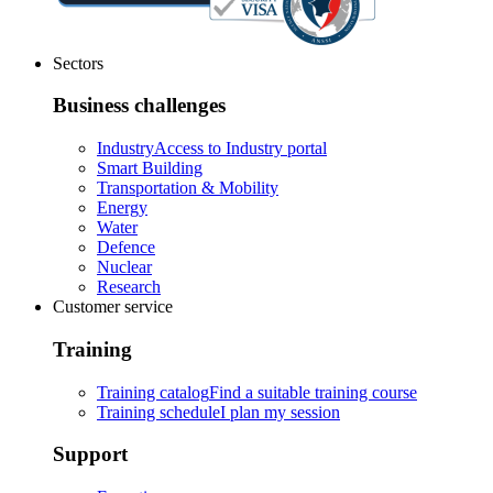
Sectors
Business challenges
Industry
Access to Industry portal
Smart Building
Transportation & Mobility
Energy
Water
Defence
Nuclear
Research
Customer service
Training
Training catalog
Find a suitable training course
Training schedule
I plan my session
Support