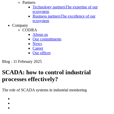
Partners
Technology partners
The expertise of our
ecosystem
Business partners
The excellence of our
ecosystem
Company
CODRA
Abous us
Our commitments
News
Career
Our offices
Blog - 11 February 2025
SCADA: how to control industrial
processes effectively?
The role of SCADA systems in industrial monitoring