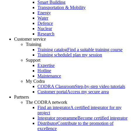
Smart Building
Transportation & Mobility
Energy
Water
Defence
Nuclear
Research
Customer service
Training
Training catalog
Find a suitable training course
Training schedule
I plan my session
Support
Expertise
Hotline
Maintenance
My Codra
CODRA Classroom
Step-by-step video tutorials
Customer portal
Access my secure area
Partners
The CODRA network
Find an integrator
A certified integrator for my
project
Integrator programme
Become certified integrator
Distributor
Contribute to the promotion of
excellence