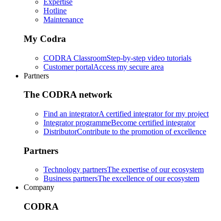
Expertise
Hotline
Maintenance
My Codra
CODRA Classroom
Step-by-step video tutorials
Customer portal
Access my secure area
Partners
The CODRA network
Find an integrator
A certified integrator for my project
Integrator programme
Become certified integrator
Distributor
Contribute to the promotion of excellence
Partners
Technology partners
The expertise of our ecosystem
Business partners
The excellence of our ecosystem
Company
CODRA