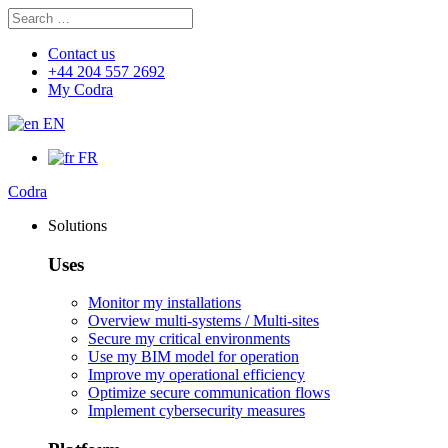
Search
Search
for:
Contact us
+44 204 557 2692
My Codra
EN
FR
Codra
Solutions
Uses
Monitor my installations
Overview multi-systems / Multi-sites
Secure my critical environments
Use my BIM model for operation
Improve my operational efficiency
Optimize secure communication flows
Implement cybersecurity measures