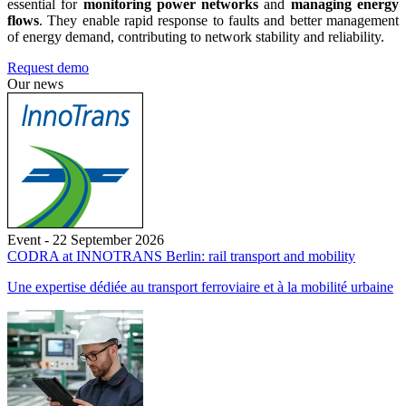
essential for
monitoring power networks
and
managing energy
flows
. They enable rapid response to faults and better management
of energy demand, contributing to network stability and reliability.
Request demo
Our news
Event - 22 September 2026
CODRA at INNOTRANS Berlin: rail transport and mobility
Une expertise dédiée au transport ferroviaire et à la mobilité urbaine