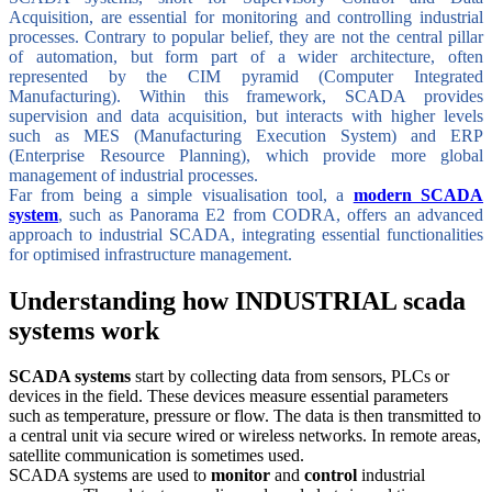
Acquisition, are essential for monitoring and controlling industrial
processes. Contrary to popular belief, they are not the central pillar
of automation, but form part of a wider architecture, often
represented by the CIM pyramid (Computer Integrated
Manufacturing). Within this framework, SCADA provides
supervision and data acquisition, but interacts with higher levels
such as MES (Manufacturing Execution System) and ERP
(Enterprise Resource Planning), which provide more global
management of industrial processes.
Far from being a simple visualisation tool, a
modern SCADA
system
, such as Panorama E2 from CODRA, offers an advanced
approach to industrial SCADA, integrating essential functionalities
for optimised infrastructure management.
Understanding how INDUSTRIAL scada
systems work
SCADA systems
start by collecting data from sensors, PLCs or
devices in the field. These devices measure essential parameters
such as temperature, pressure or flow. The data is then transmitted to
a central unit via secure wired or wireless networks. In remote areas,
satellite communication is sometimes used.
SCADA systems are used to
monitor
and
control
industrial