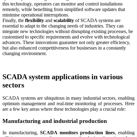
this technology, operators can monitor and control installations
remotely, while benefiting from simplified software updates that
minimise operational interruptions.
Finally, the
flexibility
and
scalability
of SCADA systems are
essential to adapt to the changing needs of industries. They can
integrate new technologies without disrupting existing processes, be
customised to specific requirements and evolve with technological
advances. These innovations guarantee not only greater efficiency,
but also enhanced competitiveness for businesses in a constantly
changing environment.
SCADA system applications in various
sectors
SCADA systems are ubiquitous in many industrial sectors, enabling
optimum management and real-time monitoring of processes. Here
are a few key areas where these technologies play a crucial role:
Manufacturing and industrial production
In manufacturing,
SCADA monitors production lines
, enabling