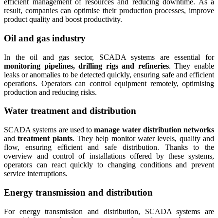
efficient management of resources and reducing downtime. As a
result, companies can optimise their production processes, improve
product quality and boost productivity.
Oil and gas industry
In the oil and gas sector, SCADA systems are essential for
monitoring pipelines, drilling rigs and refineries
. They enable
leaks or anomalies to be detected quickly, ensuring safe and efficient
operations. Operators can control equipment remotely, optimising
production and reducing risks.
Water treatment and distribution
SCADA systems are used to
manage water distribution networks
and
treatment plants
. They help monitor water levels, quality and
flow, ensuring efficient and safe distribution. Thanks to the
overview and control of installations offered by these systems,
operators can react quickly to changing conditions and prevent
service interruptions.
Energy transmission and distribution
For energy transmission and distribution, SCADA systems are