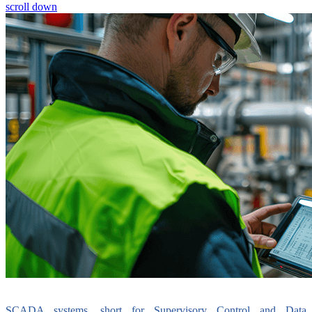
scroll down
SCADA systems, short for Supervisory Control and Data