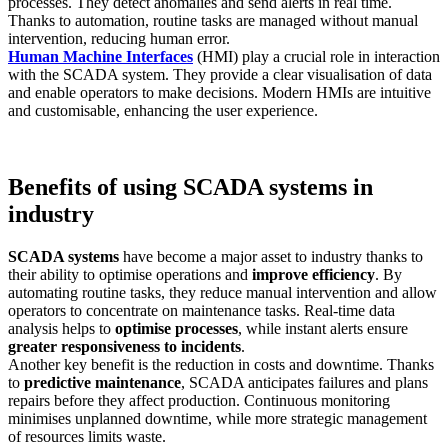
processes. They detect anomalies and send alerts in real time.
Thanks to automation, routine tasks are managed without manual
intervention, reducing human error.
Human Machine Interfaces
(HMI) play a crucial role in interaction
with the SCADA system. They provide a clear visualisation of data
and enable operators to make decisions. Modern HMIs are intuitive
and customisable, enhancing the user experience.
Benefits of using SCADA systems in
industry
SCADA systems
have become a major asset to industry thanks to
their ability to optimise operations and
improve efficiency
. By
automating routine tasks, they reduce manual intervention and allow
operators to concentrate on maintenance tasks. Real-time data
analysis helps to
optimise processes
, while instant alerts ensure
greater responsiveness to incidents
.
Another key benefit is the reduction in costs and downtime. Thanks
to
predictive maintenance
, SCADA anticipates failures and plans
repairs before they affect production. Continuous monitoring
minimises unplanned downtime, while more strategic management
of resources limits waste.