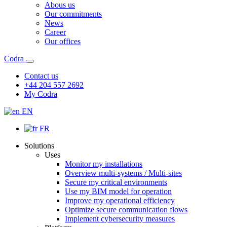
Abous us
Our commitments
News
Career
Our offices
Codra
Contact us
+44 204 557 2692
My Codra
EN
FR
Solutions
Uses
Monitor my installations
Overview multi-systems / Multi-sites
Secure my critical environments
Use my BIM model for operation
Improve my operational efficiency
Optimize secure communication flows
Implement cybersecurity measures