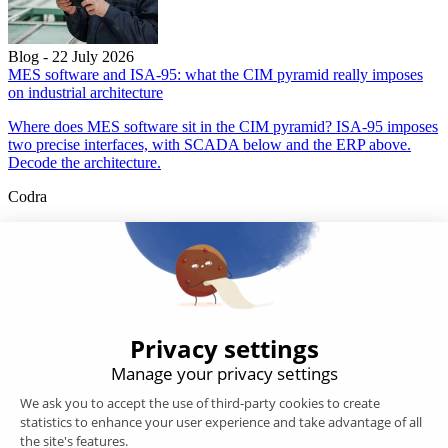
Blog - 22 July 2026
MES software and ISA-95: what the CIM pyramid really imposes
on industrial architecture
Where does MES software sit in the CIM pyramid? ISA-95 imposes
two precise interfaces, with SCADA below and the ERP above.
Decode the architecture.
Codra
Developer of the Panorama Suite SCADA Platform & COOX
Origin, CODRA is also recognized in the field of software
engineering
Follow us
Products
SCADA
Energy efficiency