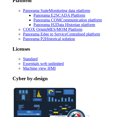
Platform
Panorama Suite
Monitoring data platform
Panorama E2
SCADA Platform
Panorama COM
Communication platform
Panorama H2
Data Historian platform
COOX Origin
MES/MOM Platform
Panorama Edge to Service
Centralised platform
Panorama P2
Historical solution
Licenses
Standard
Essentials web unlimited
Machine view HMI
Cyber by-design