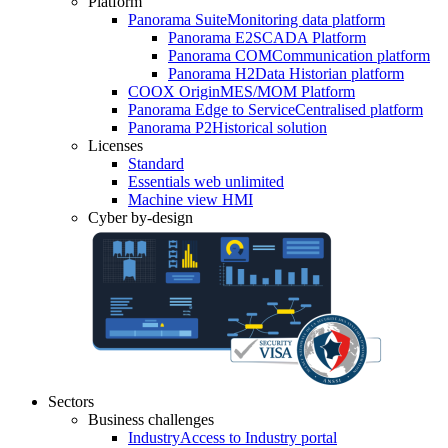
Platform
Panorama Suite
Monitoring data platform
Panorama E2
SCADA Platform
Panorama COM
Communication platform
Panorama H2
Data Historian platform
COOX Origin
MES/MOM Platform
Panorama Edge to Service
Centralised platform
Panorama P2
Historical solution
Licenses
Standard
Essentials web unlimited
Machine view HMI
Cyber by-design
Sectors
Business challenges
Industry
Access to Industry portal