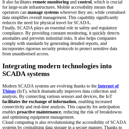
It also facilitates
remote monitoring
and
control
, which is crucial
for large-scale infrastructures. Mobile accessibility means that
operators can
manage systems
wherever they are, while centralised
data simplifies overall management. This capability significantly
reduces the need for physical travel for SCADA.
Finally, SCADA plays an essential role in safety and regulatory
compliance. By providing constant monitoring, it quickly detects
anomalies and prevents industrial risks. It also helps companies
comply with standards by generating detailed reports, and
incorporates rigorous security protocols to protect sensitive data
from unauthorised access.
Integrating modern technologies into
SCADA systems
Modern SCADA systems are evolving thanks to the
Internet of
Things
(IoT), which dramatically improves data collection and
analysis. By connecting various sensors and devices, the IoT
facilitates the exchange of information
, enabling increased
connectivity and real-time analysis. This capacity for anticipation
enables
proactive maintenance
, reducing the risk of breakdowns
and optimising equipment management.
Cloud computing is also revolutionising the accessibility of SCADA
systems by centralising data storage in a secure manner. Thanks to