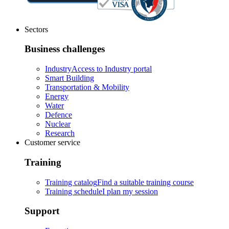
Sectors
Business challenges
Industry
Access to Industry portal
Smart Building
Transportation & Mobility
Energy
Water
Defence
Nuclear
Research
Customer service
Training
Training catalog
Find a suitable training course
Training schedule
I plan my session
Support