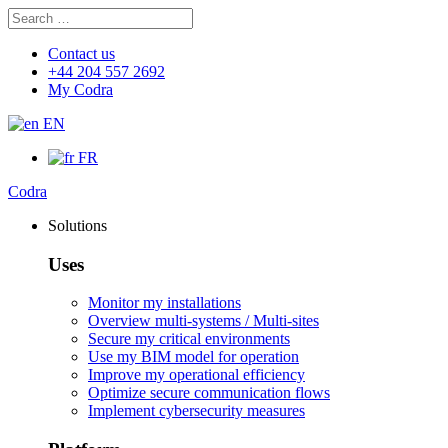
Search
Search
for:
Contact us
+44 204 557 2692
My Codra
EN
FR
Codra
Solutions
Uses
Monitor my installations
Overview multi-systems / Multi-sites
Secure my critical environments
Use my BIM model for operation
Improve my operational efficiency
Optimize secure communication flows
Implement cybersecurity measures