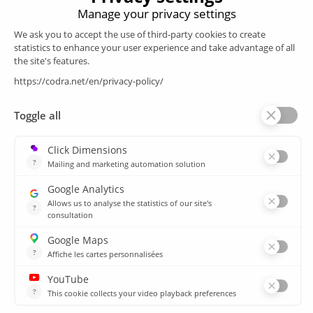
Products
SCADA
Energy efficiency
Historian
MES
Services
Customer Portal
Training
Sitemap
Resources
Library
News
CSIRT
Agencies
Our branch offices
© 2026 CODRA. All Rights Reserved.