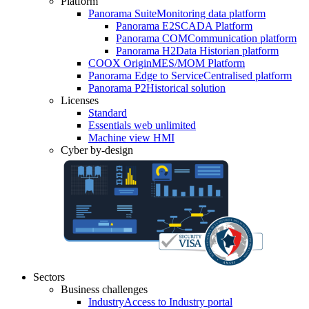
Platform
Panorama Suite
Monitoring data platform
Panorama E2
SCADA Platform
Panorama COM
Communication platform
Panorama H2
Data Historian platform
COOX Origin
MES/MOM Platform
Panorama Edge to Service
Centralised platform
Panorama P2
Historical solution
Licenses
Standard
Essentials web unlimited
Machine view HMI
Cyber by-design
Sectors
Business challenges
Industry
Access to Industry portal