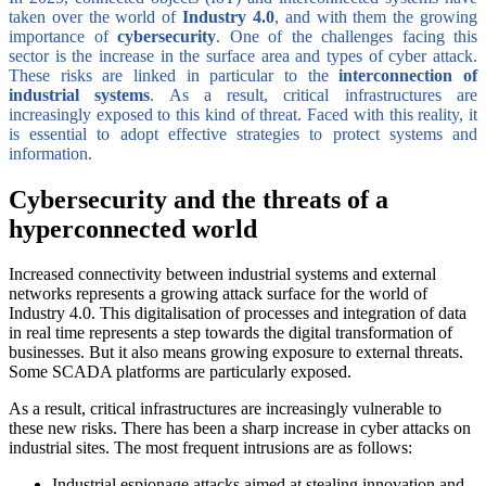
taken over the world of
Industry 4.0
, and with them the growing
importance of
cybersecurity
. One of the challenges facing this
sector is the increase in the surface area and types of cyber attack.
These risks are linked in particular to the
interconnection of
industrial systems
. As a result, critical infrastructures are
increasingly exposed to this kind of threat. Faced with this reality, it
is essential to adopt effective strategies to protect systems and
information.
Cybersecurity and the threats of a
hyperconnected world
Increased connectivity between industrial systems and external
networks represents a growing attack surface for the world of
Industry 4.0. This digitalisation of processes and integration of data
in real time represents a step towards the digital transformation of
businesses. But it also means growing exposure to external threats.
Some SCADA platforms are particularly exposed.
As a result, critical infrastructures are increasingly vulnerable to
these new risks. There has been a sharp increase in cyber attacks on
industrial sites. The most frequent intrusions are as follows:
Industrial espionage attacks aimed at stealing innovation and