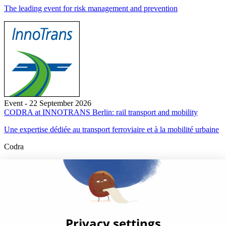
The leading event for risk management and prevention
Event - 22 September 2026
CODRA at INNOTRANS Berlin: rail transport and mobility
Une expertise dédiée au transport ferroviaire et à la mobilité urbaine
Codra
Developer of the Panorama Suite SCADA Platform & COOX
Origin, CODRA is also recognized in the field of software
engineering
Follow us