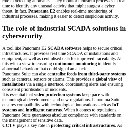
role in detecting anomalies. They monitor industrial processes in real
time to identify any unusual activity that might suggest a cyber
threat. In fact,
Panorama E2
enables real-time monitoring of
industrial processes, making it easier to detect suspicious activity.
The role of industrial SCADA solutions in
cybersecurity
A tool like Panorama E2
SCADA software
helps to secure critical
infrastructures. It provides real-time SCADA of installations and
equipment, as well as centralised data for improved traceability. All
this with a view to ensuring
continuous monitoring
to identify
abnormal behaviour that could signal an attack.
Panorama Suite can also
centralise feeds from third-party systems
such as cameras, sensors or alarms. This provides a
global view of
installations
via a single interface, coordinating alerts and ensuring
consistent prioritisation of incidents.
It is essential that
video protection systems
keep pace with
technological developments and new regulations. Panorama Suite
ensures compatibility with technological innovations such as
IoT
systems
and
intelligent cameras
. When it comes to regulations,
Panorama Suite guarantees absolute compliance with standards on
the management of sensitive data.
CCTV
plays a key role in
protecting critical infrastructures
. As