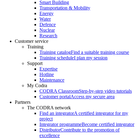
Smart Building
Transportation & Mobility
Energy
Water
Defence
Nuclear
Research
Customer service
Training
Training catalog
Find a suitable training course
Training schedule
I plan my session
Support
Expertise
Hotline
Maintenance
My Codra
CODRA Classroom
Step-by-step video tutorials
Customer portal
Access my secure area
Partners
The CODRA network
Find an integrator
A certified integrator for my
project
Integrator programme
Become certified integrator
Distributor
Contribute to the promotion of
excellence