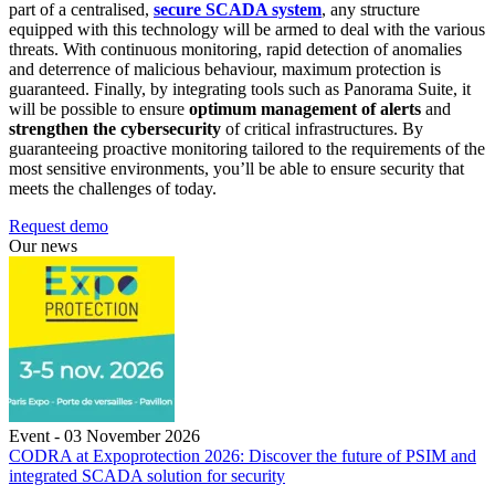
part of a centralised,
secure SCADA system
, any structure
equipped with this technology will be armed to deal with the various
threats. With continuous monitoring, rapid detection of anomalies
and deterrence of malicious behaviour, maximum protection is
guaranteed. Finally, by integrating tools such as Panorama Suite, it
will be possible to ensure
optimum management of alerts
and
strengthen the cybersecurity
of critical infrastructures. By
guaranteeing proactive monitoring tailored to the requirements of the
most sensitive environments, you’ll be able to ensure security that
meets the challenges of today.
Request demo
Our news
Event - 03 November 2026
CODRA at Expoprotection 2026: Discover the future of PSIM and
integrated SCADA solution for security