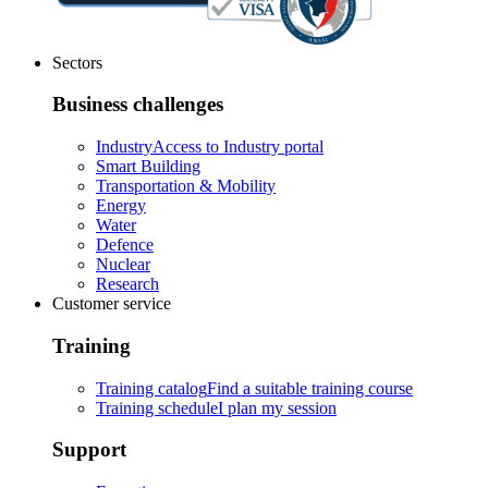
Sectors
Business challenges
Industry
Access to Industry portal
Smart Building
Transportation & Mobility
Energy
Water
Defence
Nuclear
Research
Customer service
Training
Training catalog
Find a suitable training course
Training schedule
I plan my session
Support