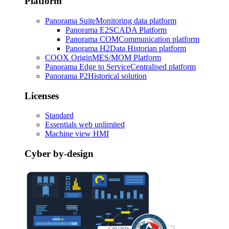
Platform
Panorama Suite
Monitoring data platform
Panorama E2
SCADA Platform
Panorama COM
Communication platform
Panorama H2
Data Historian platform
COOX Origin
MES/MOM Platform
Panorama Edge to Service
Centralised platform
Panorama P2
Historical solution
Licenses
Standard
Essentials web unlimited
Machine view HMI
Cyber by-design