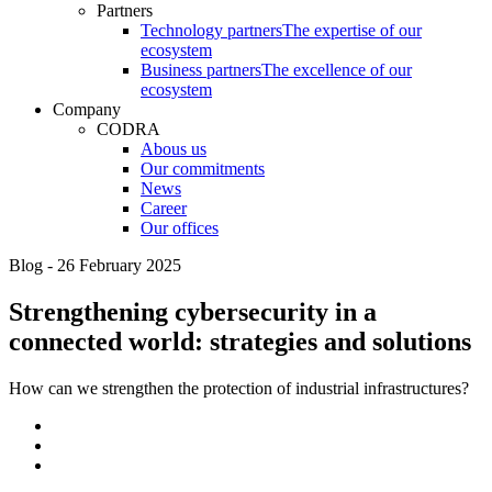
Partners
Technology partners
The expertise of our
ecosystem
Business partners
The excellence of our
ecosystem
Company
CODRA
Abous us
Our commitments
News
Career
Our offices
Blog - 26 February 2025
Strengthening cybersecurity in a
connected world: strategies and solutions
How can we strengthen the protection of industrial infrastructures?