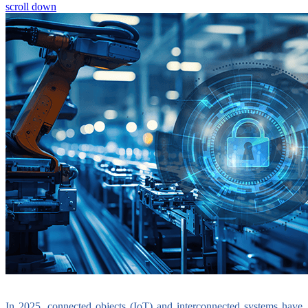
scroll down
In 2025, connected objects (IoT) and interconnected systems have