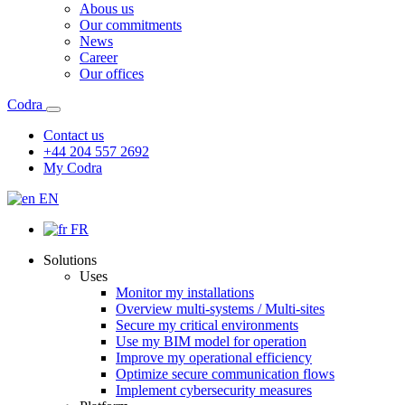
Abous us
Our commitments
News
Career
Our offices
Codra
Contact us
+44 204 557 2692
My Codra
EN
FR
Solutions
Uses
Monitor my installations
Overview multi-systems / Multi-sites
Secure my critical environments
Use my BIM model for operation
Improve my operational efficiency
Optimize secure communication flows
Implement cybersecurity measures