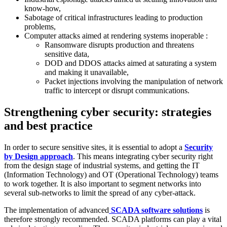
know-how,
Sabotage of critical infrastructures leading to production
problems,
Computer attacks aimed at rendering systems inoperable :
Ransomware disrupts production and threatens
sensitive data,
DOD and DDOS attacks aimed at saturating a system
and making it unavailable,
Packet injections involving the manipulation of network
traffic to intercept or disrupt communications.
Strengthening cyber security: strategies
and best practice
In order to secure sensitive sites, it is essential to adopt a
Security
by Design approach
. This means integrating cyber security right
from the design stage of industrial systems, and getting the IT
(Information Technology) and OT (Operational Technology) teams
to work together. It is also important to segment networks into
several sub-networks to limit the spread of any cyber-attack.
The implementation of advanced
SCADA software solutions
is
therefore strongly recommended. SCADA platforms can play a vital