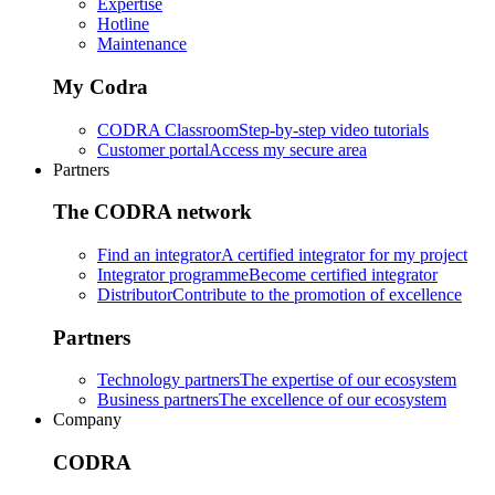
Expertise
Hotline
Maintenance
My Codra
CODRA Classroom
Step-by-step video tutorials
Customer portal
Access my secure area
Partners
The CODRA network
Find an integrator
A certified integrator for my project
Integrator programme
Become certified integrator
Distributor
Contribute to the promotion of excellence
Partners
Technology partners
The expertise of our ecosystem
Business partners
The excellence of our ecosystem
Company
CODRA