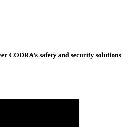
er CODRA’s safety and security solutions