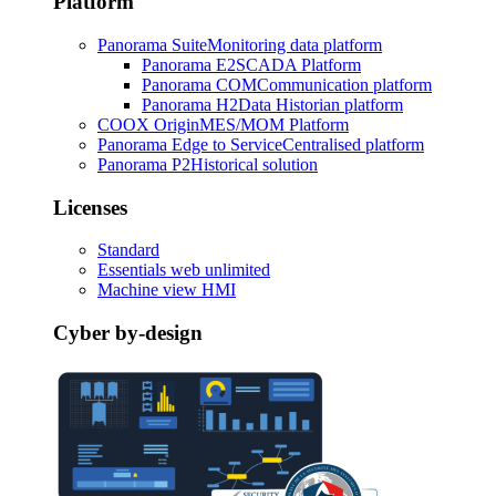
Platform
Panorama Suite
Monitoring data platform
Panorama E2
SCADA Platform
Panorama COM
Communication platform
Panorama H2
Data Historian platform
COOX Origin
MES/MOM Platform
Panorama Edge to Service
Centralised platform
Panorama P2
Historical solution
Licenses
Standard
Essentials web unlimited
Machine view HMI
Cyber by-design