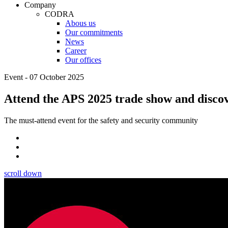
Company
CODRA
Abous us
Our commitments
News
Career
Our offices
Event - 07 October 2025
Attend the APS 2025 trade show and discov
The must-attend event for the safety and security community
scroll down