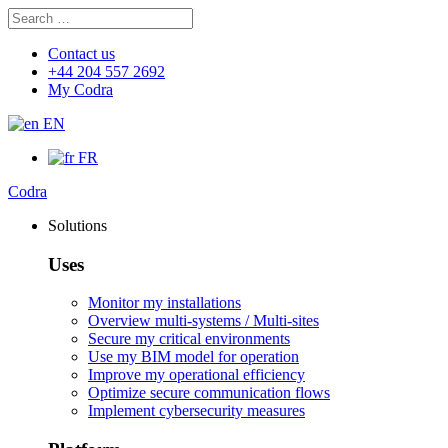
Search
Search
for:
Contact us
+44 204 557 2692
My Codra
EN
FR
Codra
Solutions
Uses
Monitor my installations
Overview multi-systems / Multi-sites
Secure my critical environments
Use my BIM model for operation
Improve my operational efficiency
Optimize secure communication flows
Implement cybersecurity measures