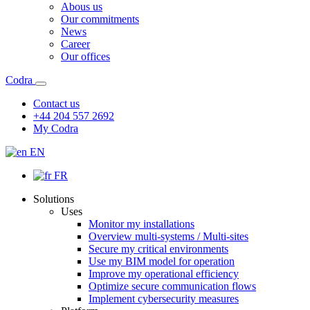
Abous us
Our commitments
News
Career
Our offices
Codra
Contact us
+44 204 557 2692
My Codra
EN
FR
Solutions
Uses
Monitor my installations
Overview multi-systems / Multi-sites
Secure my critical environments
Use my BIM model for operation
Improve my operational efficiency
Optimize secure communication flows
Implement cybersecurity measures