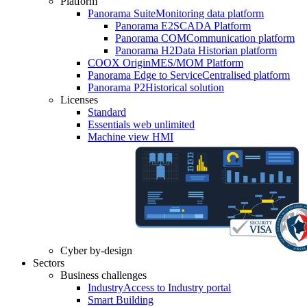
Platform
Panorama Suite
Monitoring data platform
Panorama E2
SCADA Platform
Panorama COM
Communication platform
Panorama H2
Data Historian platform
COOX Origin
MES/MOM Platform
Panorama Edge to Service
Centralised platform
Panorama P2
Historical solution
Licenses
Standard
Essentials web unlimited
Machine view HMI
Cyber by-design
Sectors
Business challenges
Industry
Access to Industry portal
Smart Building