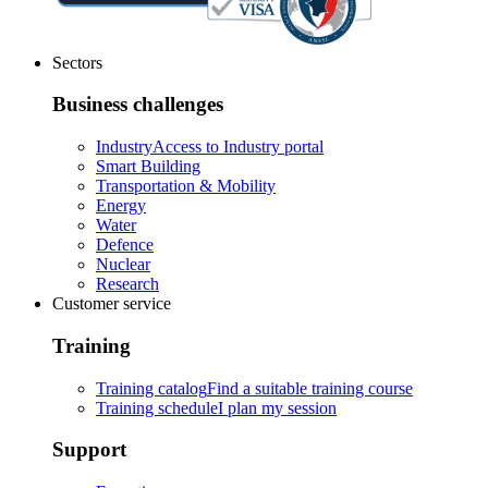
Sectors
Business challenges
Industry
Access to Industry portal
Smart Building
Transportation & Mobility
Energy
Water
Defence
Nuclear
Research
Customer service
Training
Training catalog
Find a suitable training course
Training schedule
I plan my session
Support