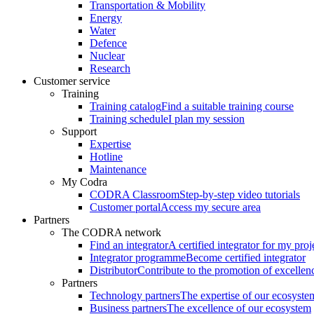
Transportation & Mobility
Energy
Water
Defence
Nuclear
Research
Customer service
Training
Training catalog
Find a suitable training course
Training schedule
I plan my session
Support
Expertise
Hotline
Maintenance
My Codra
CODRA Classroom
Step-by-step video tutorials
Customer portal
Access my secure area
Partners
The CODRA network
Find an integrator
A certified integrator for my proj
Integrator programme
Become certified integrator
Distributor
Contribute to the promotion of excellen
Partners
Technology partners
The expertise of our ecosyste
Business partners
The excellence of our ecosystem