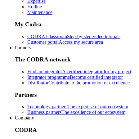
Expertise
Hotline
Maintenance
My Codra
CODRA Classroom
Step-by-step video tutorials
Customer portal
Access my secure area
Partners
The CODRA network
Find an integrator
A certified integrator for my project
Integrator programme
Become certified integrator
Distributor
Contribute to the promotion of excellence
Partners
Technology partners
The expertise of our ecosystem
Business partners
The excellence of our ecosystem
Company
CODRA