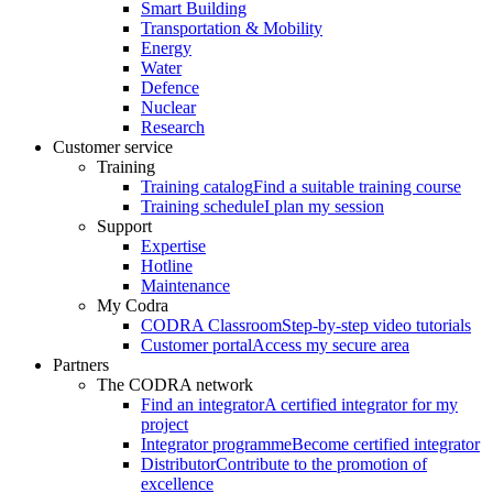
Smart Building
Transportation & Mobility
Energy
Water
Defence
Nuclear
Research
Customer service
Training
Training catalog
Find a suitable training course
Training schedule
I plan my session
Support
Expertise
Hotline
Maintenance
My Codra
CODRA Classroom
Step-by-step video tutorials
Customer portal
Access my secure area
Partners
The CODRA network
Find an integrator
A certified integrator for my
project
Integrator programme
Become certified integrator
Distributor
Contribute to the promotion of
excellence