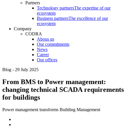
Partners
Technology partners
The expertise of our
ecosystem
Business partners
The excellence of our
ecosystem
Company
CODRA
Abous us
Our commitments
News
Career
Our offices
Blog - 29 July 2025
From BMS to Power management:
changing technical SCADA requirements
for buildings
Power management transforms Building Management