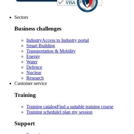
Sectors
Business challenges
Industry
Access to Industry portal
Smart Building
Transportation & Mobility
Energy
Water
Defence
Nuclear
Research
Customer service
Training
Training catalog
Find a suitable training course
Training schedule
I plan my session
Support