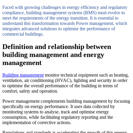
Faced with growing challenges in energy efficiency and regulatory
compliance, building management systems (BMS) must evolve to
meet the requirements of the energy transition. It is essential to
understand this transformation towards Power management, which
integrates advanced solutions to optimise the performance of
commercial buildings.
Definition and relationship between
building management and energy
management
Building management
monitor technical equipment such as heating,
ventilation, air conditioning (HVAC), lighting and security in order
to optimise the overall performance of the building in terms of
comfort, safety and operation.
Power management complements building management by focusing
specifically on energy performance. It uses data collected by
monitoring systems to analyse, track and optimise energy
consumption, while facilitating regulatory reporting and the
implementation of corrective actions.
Regulations and standards is accelerating the growth of this energy