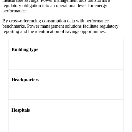
measurable savings. Power management thus transforms a
regulatory obligation into an operational lever for energy
performance.
By cross-referencing consumption data with performance
benchmarks, Power management solutions facilitate regulatory
reporting and the identification of savings opportunities.
Building type
Headquarters
Hospitals