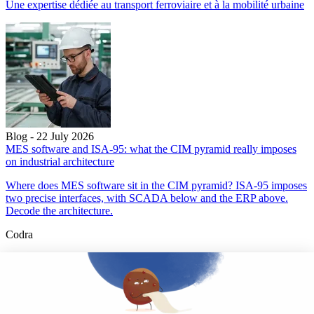
Une expertise dédiée au transport ferroviaire et à la mobilité urbaine
Blog - 22 July 2026
MES software and ISA-95: what the CIM pyramid really imposes
on industrial architecture
Where does MES software sit in the CIM pyramid? ISA-95 imposes
two precise interfaces, with SCADA below and the ERP above.
Decode the architecture.
Codra
Developer of the Panorama Suite SCADA Platform & COOX
Origin, CODRA is also recognized in the field of software
engineering
Follow us