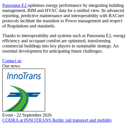
Panorama E2
optimises energy performance by integrating building
management, BIM and HVAC data for a unified view. Its advanced
reporting, predictive maintenance and interoperability with BACnet
protocols facilitate the transition to Power management and respect
of Regulations and standards.
Thanks to interoperability and systems such as Panorama E2, energy
efficiency and occupant comfort are optimised, transforming
commercial buildings into key players in sustainable strategy. An
essential development for anticipating future challenges.
Contact us
Our news
Event - 22 September 2026
CODRA at INNOTRANS Berlin: rail transport and mobility