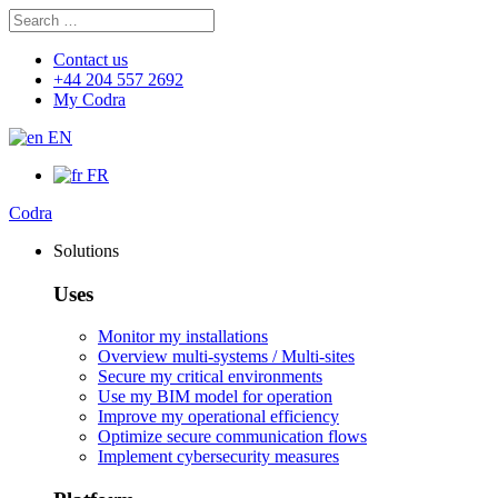
Search
Search
for:
Contact us
+44 204 557 2692
My Codra
EN
FR
Codra
Solutions
Uses
Monitor my installations
Overview multi-systems / Multi-sites
Secure my critical environments
Use my BIM model for operation
Improve my operational efficiency
Optimize secure communication flows
Implement cybersecurity measures