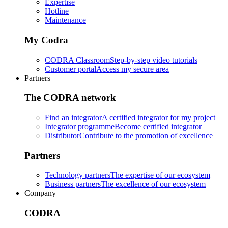
Expertise
Hotline
Maintenance
My Codra
CODRA Classroom
Step-by-step video tutorials
Customer portal
Access my secure area
Partners
The CODRA network
Find an integrator
A certified integrator for my project
Integrator programme
Become certified integrator
Distributor
Contribute to the promotion of excellence
Partners
Technology partners
The expertise of our ecosystem
Business partners
The excellence of our ecosystem
Company
CODRA