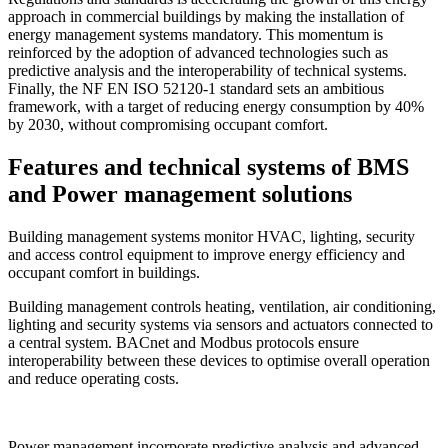
approach in commercial buildings by making the installation of
energy management systems mandatory. This momentum is
reinforced by the adoption of advanced technologies such as
predictive analysis and the interoperability of technical systems.
Finally, the NF EN ISO 52120-1 standard sets an ambitious
framework, with a target of reducing energy consumption by 40%
by 2030, without compromising occupant comfort.
Features and technical systems of BMS
and Power management solutions
Building management systems monitor HVAC, lighting, security
and access control equipment to improve energy efficiency and
occupant comfort in buildings.
Building management controls heating, ventilation, air conditioning,
lighting and security systems via sensors and actuators connected to
a central system. BACnet and Modbus protocols ensure
interoperability between these devices to optimise overall operation
and reduce operating costs.
Power management incorporate predictive analysis and advanced