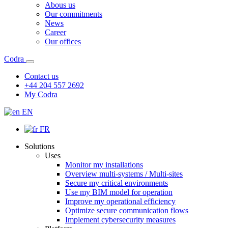
Abous us
Our commitments
News
Career
Our offices
Codra
Contact us
+44 204 557 2692
My Codra
EN
FR
Solutions
Uses
Monitor my installations
Overview multi-systems / Multi-sites
Secure my critical environments
Use my BIM model for operation
Improve my operational efficiency
Optimize secure communication flows
Implement cybersecurity measures