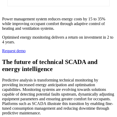
Power management system reduces energy costs by 15 to 35%
while improving occupant comfort through adaptive control of
heating and ventilation systems.
Optimised energy monitoring delivers a return on investment in 2 to
4 years.
Request demo
The future of technical SCADA and
energy intelligence
Predictive analysis is transforming technical monitoring by
providing increased energy anticipation and optimisation
capabilities. Monitoring systems are evolving towards solutions
capable of detecting potential faults upstream, dynamically adjusting
equipment parameters and ensuring greater comfort for occupants.
Platforms such as SCADA illustrate this transition by enabling fine-
tuned consumption management and reducing downtime through
predictive maintenance.