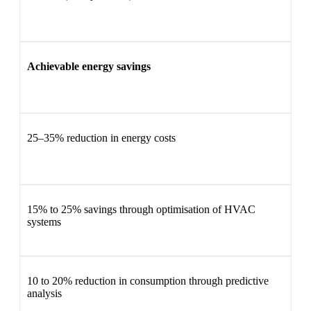
Achievable energy savings
25–35% reduction in energy costs
15% to 25% savings through optimisation of HVAC
systems
10 to 20% reduction in consumption through predictive
analysis