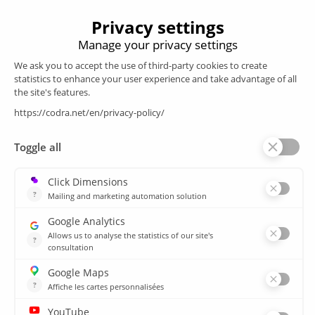
Products
SCADA
Energy efficiency
Historian
MES
Services
Customer Portal
Training
Sitemap
Resources
Library
News
CSIRT
Agencies
Our branch offices