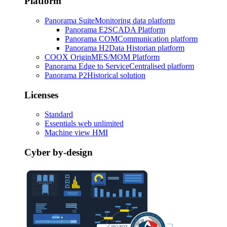
Platform
Panorama Suite
Monitoring data platform
Panorama E2
SCADA Platform
Panorama COM
Communication platform
Panorama H2
Data Historian platform
COOX Origin
MES/MOM Platform
Panorama Edge to Service
Centralised platform
Panorama P2
Historical solution
Licenses
Standard
Essentials web unlimited
Machine view HMI
Cyber by-design