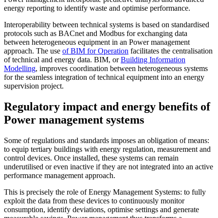
energy reporting to identify waste and optimise performance.
Interoperability between technical systems is based on standardised
protocols such as BACnet and Modbus for exchanging data
between heterogeneous equipment in an Power management
approach. The use
of BIM for Operation
facilitates the centralisation
of technical and energy data. BIM, or
Building Information
Modelling
, improves coordination between heterogeneous systems
for the seamless integration of technical equipment into an energy
supervision project.
Regulatory impact and energy benefits of
Power management systems
Some of regulations and standards imposes an obligation of means:
to equip tertiary buildings with energy regulation, measurement and
control devices. Once installed, these systems can remain
underutilised or even inactive if they are not integrated into an active
performance management approach.
This is precisely the role of Energy Management Systems: to fully
exploit the data from these devices to continuously monitor
consumption, identify deviations, optimise settings and generate