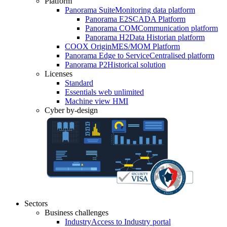
Platform
Panorama Suite
Monitoring data platform
Panorama E2
SCADA Platform
Panorama COM
Communication platform
Panorama H2
Data Historian platform
COOX Origin
MES/MOM Platform
Panorama Edge to Service
Centralised platform
Panorama P2
Historical solution
Licenses
Standard
Essentials web unlimited
Machine view HMI
Cyber by-design
Sectors
Business challenges
Industry
Access to Industry portal