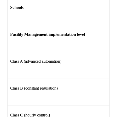
Schools
Facility Management implementation level
Class A (advanced automation)
Class B (constant regulation)
Class C (hourly control)