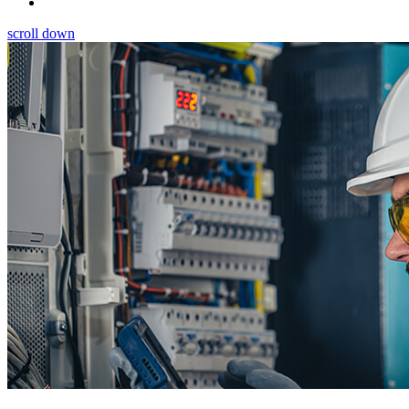
scroll down