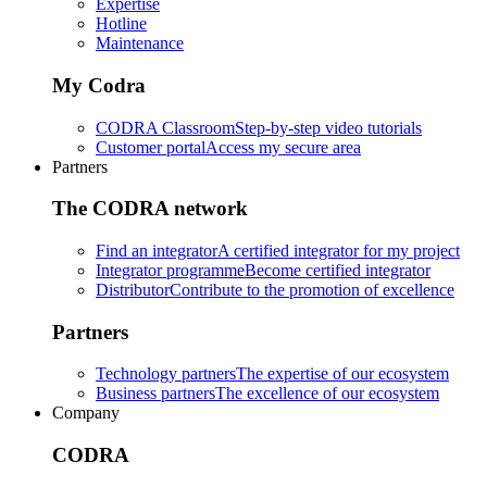
Expertise
Hotline
Maintenance
My Codra
CODRA Classroom
Step-by-step video tutorials
Customer portal
Access my secure area
Partners
The CODRA network
Find an integrator
A certified integrator for my project
Integrator programme
Become certified integrator
Distributor
Contribute to the promotion of excellence
Partners
Technology partners
The expertise of our ecosystem
Business partners
The excellence of our ecosystem
Company
CODRA