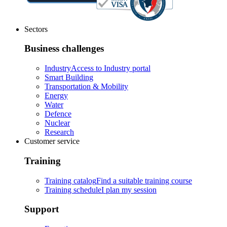
Sectors
Business challenges
Industry
Access to Industry portal
Smart Building
Transportation & Mobility
Energy
Water
Defence
Nuclear
Research
Customer service
Training
Training catalog
Find a suitable training course
Training schedule
I plan my session
Support