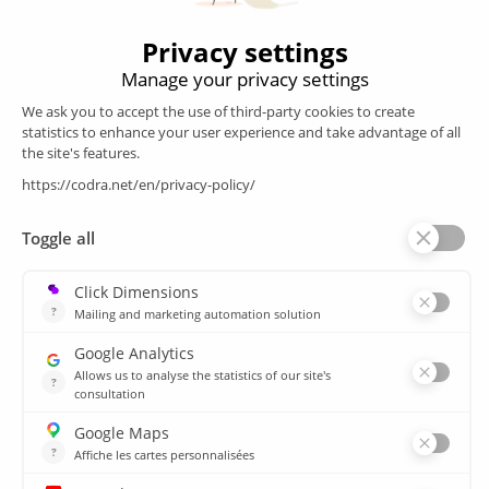
Products
SCADA
Energy efficiency
Historian
MES
Services
Customer Portal
Training
Sitemap
Resources
Library
News
CSIRT
Agencies