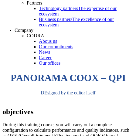
Partners
Technology partners
The expertise of our
ecosystem
Business partners
The excellence of our
ecosystem
Company
CODRA
Abous us
Our commitments
News
Career
Our offices
PANORAMA COOX – QPI
DEsigned by the editor itself
objectives
During this training course, you will carry out a complete
configuration to calculate performance and quality indicators, such
as OEE (Overall Equipent Effectiveness) and OOE (Overall