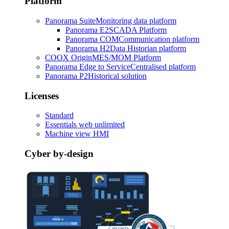
Platform
Panorama Suite
Monitoring data platform
Panorama E2
SCADA Platform
Panorama COM
Communication platform
Panorama H2
Data Historian platform
COOX Origin
MES/MOM Platform
Panorama Edge to Service
Centralised platform
Panorama P2
Historical solution
Licenses
Standard
Essentials web unlimited
Machine view HMI
Cyber by-design