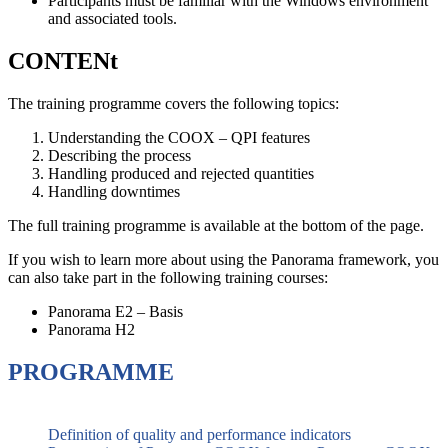
Participants must be familiar with the Windows environment
and associated tools.
CONTENt
The training programme covers the following topics:
Understanding the COOX – QPI features
Describing the process
Handling produced and rejected quantities
Handling downtimes
The full training programme is available at the bottom of the page.
If you wish to learn more about using the Panorama framework, you
can also take part in the following training courses:
Panorama E2 – Basis
Panorama H2
PROGRAMME
Definition of quality and performance indicators