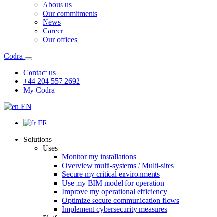
Abous us
Our commitments
News
Career
Our offices
Codra
Contact us
+44 204 557 2692
My Codra
EN
FR
Solutions
Uses
Monitor my installations
Overview multi-systems / Multi-sites
Secure my critical environments
Use my BIM model for operation
Improve my operational efficiency
Optimize secure communication flows
Implement cybersecurity measures