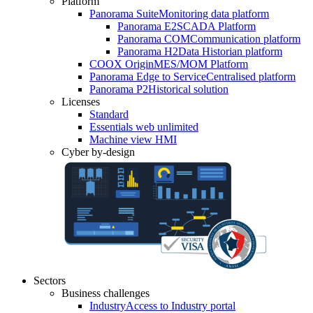
Platform
Panorama Suite
Monitoring data platform
Panorama E2
SCADA Platform
Panorama COM
Communication platform
Panorama H2
Data Historian platform
COOX Origin
MES/MOM Platform
Panorama Edge to Service
Centralised platform
Panorama P2
Historical solution
Licenses
Standard
Essentials web unlimited
Machine view HMI
Cyber by-design
Sectors
Business challenges
Industry
Access to Industry portal