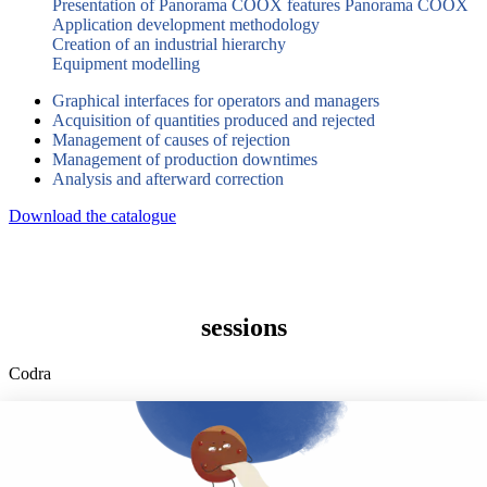
Presentation of Panorama COOX features Panorama COOX
Application development methodology
Creation of an industrial hierarchy
Equipment modelling
Graphical interfaces for operators and managers
Acquisition of quantities produced and rejected
Management of causes of rejection
Management of production downtimes
Analysis and afterward correction
Download the catalogue
sessions
Codra
Developer of the Panorama Suite SCADA Platform & COOX
Origin, CODRA is also recognized in the field of software
engineering
Follow us