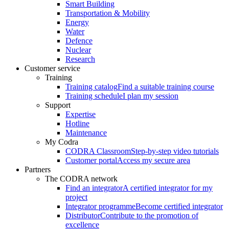
Smart Building
Transportation & Mobility
Energy
Water
Defence
Nuclear
Research
Customer service
Training
Training catalog
Find a suitable training course
Training schedule
I plan my session
Support
Expertise
Hotline
Maintenance
My Codra
CODRA Classroom
Step-by-step video tutorials
Customer portal
Access my secure area
Partners
The CODRA network
Find an integrator
A certified integrator for my
project
Integrator programme
Become certified integrator
Distributor
Contribute to the promotion of
excellence