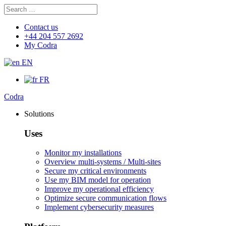
Search
Search
for:
Contact us
+44 204 557 2692
My Codra
EN
FR
Codra
Solutions
Uses
Monitor my installations
Overview multi-systems / Multi-sites
Secure my critical environments
Use my BIM model for operation
Improve my operational efficiency
Optimize secure communication flows
Implement cybersecurity measures