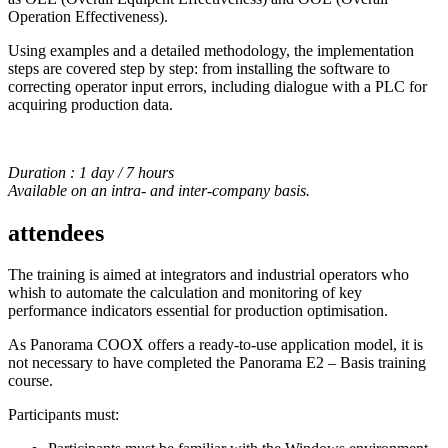
Operation Effectiveness).
Using examples and a detailed methodology, the implementation
steps are covered step by step: from installing the software to
correcting operator input errors, including dialogue with a PLC for
acquiring production data.
Duration : 1 day / 7 hours
Available on an intra- and inter-company basis.
attendees
The training is aimed at integrators and industrial operators who
whish to automate the calculation and monitoring of key
performance indicators essential for production optimisation.
As Panorama COOX offers a ready-to-use application model, it is
not necessary to have completed the Panorama E2 – Basis training
course.
Participants must: