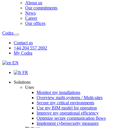
Abous us
Our commitments
News
Career
Our offices
Codra
Contact us
+44 204 557 2692
My Codra
EN
FR
Solutions
Uses
Monitor my installations
Overview multi-systems / Multi-sites
Secure my critical environments
Use my BIM model for operation
Improve my operational efficiency
Optimize secure communication flows
Implement cybersecurity measures