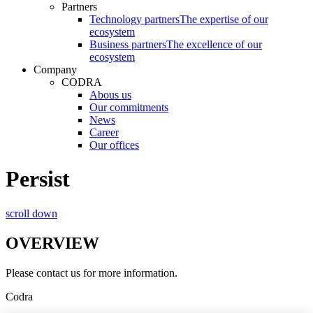
Partners
Technology partners
The expertise of our
ecosystem
Business partners
The excellence of our
ecosystem
Company
CODRA
Abous us
Our commitments
News
Career
Our offices
Persist
scroll down
OVERVIEW
Please contact us for more information.
Codra