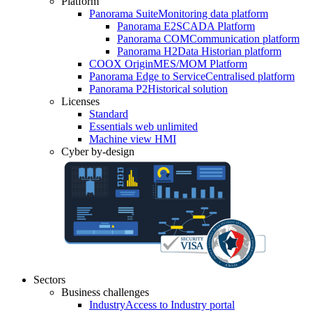
Platform
Panorama Suite
Monitoring data platform
Panorama E2
SCADA Platform
Panorama COM
Communication platform
Panorama H2
Data Historian platform
COOX Origin
MES/MOM Platform
Panorama Edge to Service
Centralised platform
Panorama P2
Historical solution
Licenses
Standard
Essentials web unlimited
Machine view HMI
Cyber by-design
Sectors
Business challenges
Industry
Access to Industry portal