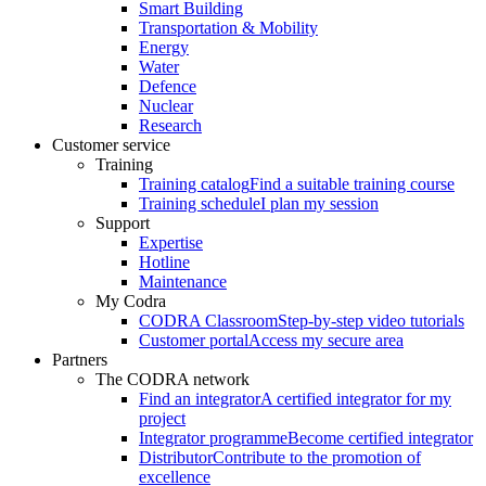
Smart Building
Transportation & Mobility
Energy
Water
Defence
Nuclear
Research
Customer service
Training
Training catalog
Find a suitable training course
Training schedule
I plan my session
Support
Expertise
Hotline
Maintenance
My Codra
CODRA Classroom
Step-by-step video tutorials
Customer portal
Access my secure area
Partners
The CODRA network
Find an integrator
A certified integrator for my
project
Integrator programme
Become certified integrator
Distributor
Contribute to the promotion of
excellence