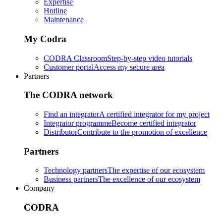
Expertise
Hotline
Maintenance
My Codra
CODRA Classroom
Step-by-step video tutorials
Customer portal
Access my secure area
Partners
The CODRA network
Find an integrator
A certified integrator for my project
Integrator programme
Become certified integrator
Distributor
Contribute to the promotion of excellence
Partners
Technology partners
The expertise of our ecosystem
Business partners
The excellence of our ecosystem
Company
CODRA