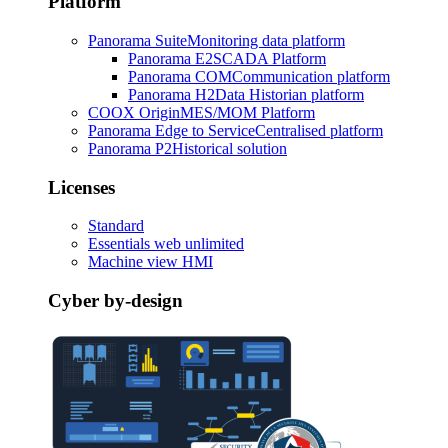
Platform
Panorama Suite
Monitoring data platform
Panorama E2
SCADA Platform
Panorama COM
Communication platform
Panorama H2
Data Historian platform
COOX Origin
MES/MOM Platform
Panorama Edge to Service
Centralised platform
Panorama P2
Historical solution
Licenses
Standard
Essentials web unlimited
Machine view HMI
Cyber by-design