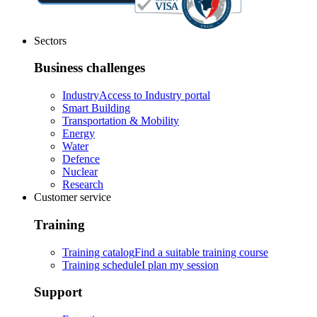
Sectors
Business challenges
Industry
Access to Industry portal
Smart Building
Transportation & Mobility
Energy
Water
Defence
Nuclear
Research
Customer service
Training
Training catalog
Find a suitable training course
Training schedule
I plan my session
Support