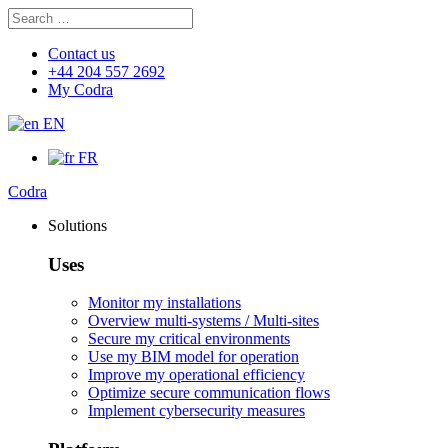
Search
Search
for:
Contact us
+44 204 557 2692
My Codra
EN
FR
Codra
Solutions
Uses
Monitor my installations
Overview multi-systems / Multi-sites
Secure my critical environments
Use my BIM model for operation
Improve my operational efficiency
Optimize secure communication flows
Implement cybersecurity measures