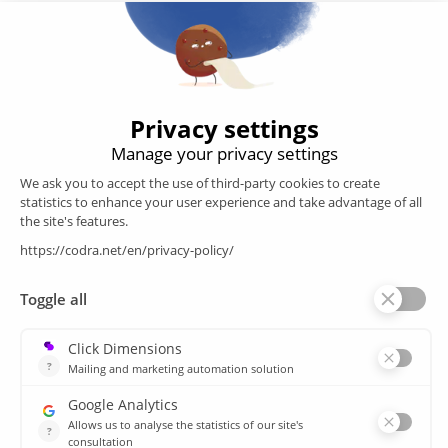
Developer of the Panorama Suite SCADA Platform & COOX
Origin, CODRA is also recognized in the field of software
engineering
Follow us
Products
SCADA
Energy efficiency
Historian
MES
Services
Customer Portal
Training
Sitemap
Resources
Library
News