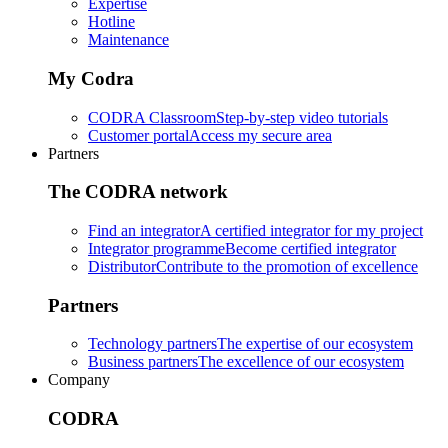
Expertise
Hotline
Maintenance
My Codra
CODRA Classroom
Step-by-step video tutorials
Customer portal
Access my secure area
Partners
The CODRA network
Find an integrator
A certified integrator for my project
Integrator programme
Become certified integrator
Distributor
Contribute to the promotion of excellence
Partners
Technology partners
The expertise of our ecosystem
Business partners
The excellence of our ecosystem
Company
CODRA