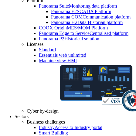
Platform
Panorama Suite
Monitoring data platform
Panorama E2
SCADA Platform
Panorama COM
Communication platform
Panorama H2
Data Historian platform
COOX Origin
MES/MOM Platform
Panorama Edge to Service
Centralised platform
Panorama P2
Historical solution
Licenses
Standard
Essentials web unlimited
Machine view HMI
Cyber by-design
Sectors
Business challenges
Industry
Access to Industry portal
Smart Building