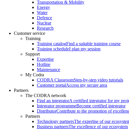
Transportation & Mobility
Energy
Water
Defence
Nuclear
Research
Customer service
Training
Training catalog
Find a suitable training course
Training schedule
I plan my session
Support
Expertise
Hotline
Maintenance
My Codra
CODRA Classroom
Step-by-step video tutorials
Customer portal
Access my secure area
Partners
The CODRA network
Find an integrator
A certified integrator for my proj
Integrator programme
Become certified integrator
Distributor
Contribute to the promotion of excellen
Partners
Technology partners
The expertise of our ecosyste
Business partners
The excellence of our ecosystem