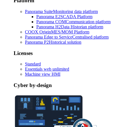
Platform
Panorama Suite
Monitoring data platform
Panorama E2
SCADA Platform
Panorama COM
Communication platform
Panorama H2
Data Historian platform
COOX Origin
MES/MOM Platform
Panorama Edge to Service
Centralised platform
Panorama P2
Historical solution
Licenses
Standard
Essentials web unlimited
Machine view HMI
Cyber by-design