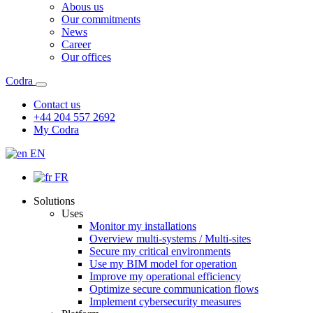
Abous us
Our commitments
News
Career
Our offices
Codra
Contact us
+44 204 557 2692
My Codra
EN
FR
Solutions
Uses
Monitor my installations
Overview multi-systems / Multi-sites
Secure my critical environments
Use my BIM model for operation
Improve my operational efficiency
Optimize secure communication flows
Implement cybersecurity measures