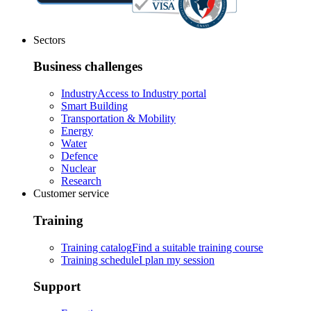
Sectors
Business challenges
Industry
Access to Industry portal
Smart Building
Transportation & Mobility
Energy
Water
Defence
Nuclear
Research
Customer service
Training
Training catalog
Find a suitable training course
Training schedule
I plan my session
Support