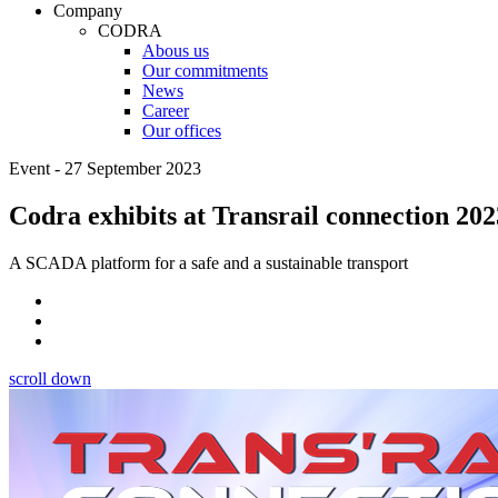
Company
CODRA
Abous us
Our commitments
News
Career
Our offices
Event - 27 September 2023
Codra exhibits at Transrail connection 202
A SCADA platform for a safe and a sustainable transport
scroll down