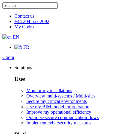
Search
Search
for:
Contact us
+44 204 557 2692
My Codra
EN
FR
Codra
Solutions
Uses
Monitor my installations
Overview multi-systems / Multi-sites
Secure my critical environments
Use my BIM model for operation
Improve my operational efficiency
Optimize secure communication flows
Implement cybersecurity measures