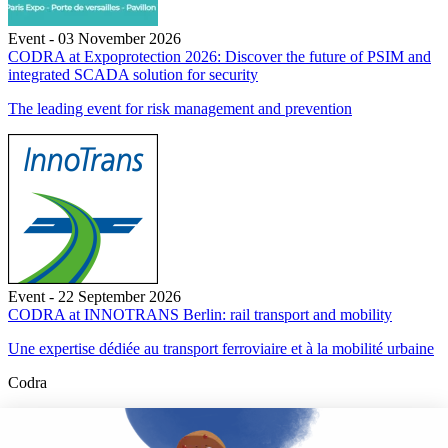
Event - 03 November 2026
CODRA at Expoprotection 2026: Discover the future of PSIM and
integrated SCADA solution for security
The leading event for risk management and prevention
Event - 22 September 2026
CODRA at INNOTRANS Berlin: rail transport and mobility
Une expertise dédiée au transport ferroviaire et à la mobilité urbaine
Codra
Developer of the Panorama Suite SCADA Platform & COOX
Origin, CODRA is also recognized in the field of software