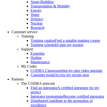
Smart Building
Transportation & Mobility
Energy
Water
Defence
Nuclear
Research
Customer service
Training
Training catalog
Find a suitable training course
Training schedule
I plan my session
Support
Expertise
Hotline
Maintenance
My Codra
CODRA Classroom
Step-by-step video tutorials
Customer portal
Access my secure area
Partners
The CODRA network
Find an integrator
A certified integrator for my
project
Integrator programme
Become certified integrator
Distributor
Contribute to the promotion of
excellence