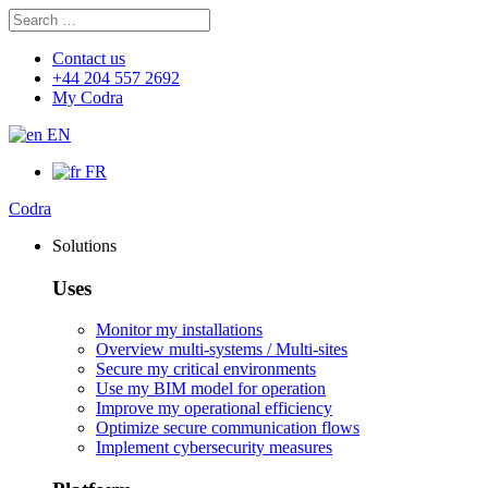
Search
Search
for:
Contact us
+44 204 557 2692
My Codra
EN
FR
Codra
Solutions
Uses
Monitor my installations
Overview multi-systems / Multi-sites
Secure my critical environments
Use my BIM model for operation
Improve my operational efficiency
Optimize secure communication flows
Implement cybersecurity measures