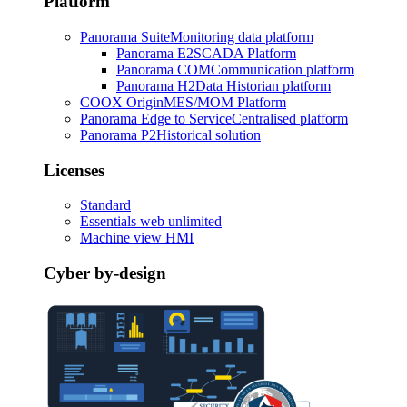
Platform
Panorama Suite
Monitoring data platform
Panorama E2
SCADA Platform
Panorama COM
Communication platform
Panorama H2
Data Historian platform
COOX Origin
MES/MOM Platform
Panorama Edge to Service
Centralised platform
Panorama P2
Historical solution
Licenses
Standard
Essentials web unlimited
Machine view HMI
Cyber by-design