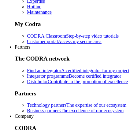
Expertise
Hotline
Maintenance
My Codra
CODRA Classroom
Step-by-step video tutorials
Customer portal
Access my secure area
Partners
The CODRA network
Find an integrator
A certified integrator for my project
Integrator programme
Become certified integrator
Distributor
Contribute to the promotion of excellence
Partners
Technology partners
The expertise of our ecosystem
Business partners
The excellence of our ecosystem
Company
CODRA