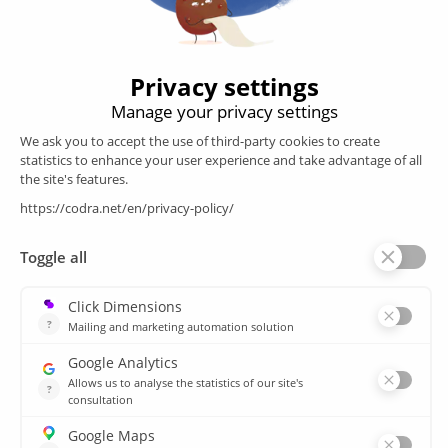
engineering
Follow us
Products
SCADA
Energy efficiency
Historian
MES
Services
Customer Portal
Training
Sitemap
Resources
Library
News
CSIRT