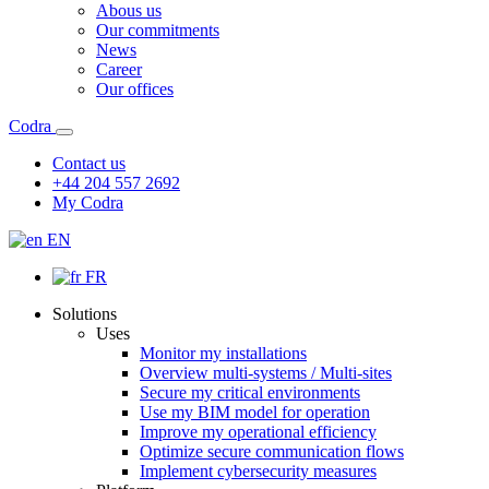
Abous us
Our commitments
News
Career
Our offices
Codra
Contact us
+44 204 557 2692
My Codra
EN
FR
Solutions
Uses
Monitor my installations
Overview multi-systems / Multi-sites
Secure my critical environments
Use my BIM model for operation
Improve my operational efficiency
Optimize secure communication flows
Implement cybersecurity measures