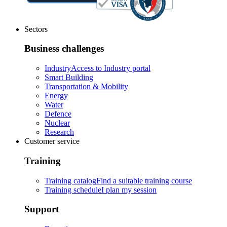
Sectors
Business challenges
Industry
Access to Industry portal
Smart Building
Transportation & Mobility
Energy
Water
Defence
Nuclear
Research
Customer service
Training
Training catalog
Find a suitable training course
Training schedule
I plan my session
Support