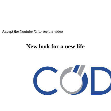
Accept the Youtube 🍪 to see the video
New look for a new life