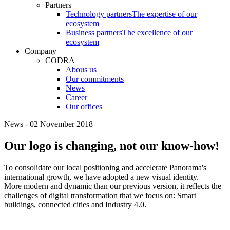
Partners
Technology partners
The expertise of our
ecosystem
Business partners
The excellence of our
ecosystem
Company
CODRA
Abous us
Our commitments
News
Career
Our offices
News - 02 November 2018
Our logo is changing, not our know-how!
To consolidate our local positioning and accelerate Panorama's
international growth, we have adopted a new visual identity.
More modern and dynamic than our previous version, it reflects the
challenges of digital transformation that we focus on: Smart
buildings, connected cities and Industry 4.0.