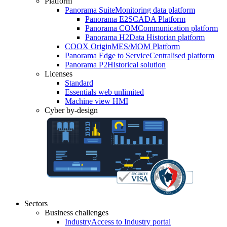
Platform
Panorama Suite
Monitoring data platform
Panorama E2
SCADA Platform
Panorama COM
Communication platform
Panorama H2
Data Historian platform
COOX Origin
MES/MOM Platform
Panorama Edge to Service
Centralised platform
Panorama P2
Historical solution
Licenses
Standard
Essentials web unlimited
Machine view HMI
Cyber by-design
Sectors
Business challenges
Industry
Access to Industry portal