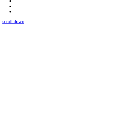
scroll down