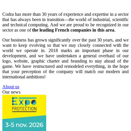
Codra has more than 30 years of experience and expertise in a sector
that has always been in transition—the world of industrial, scientific
and technical computing. And we are proud to be recognized in our
sector as one of
the leading French companies in this area
.
Our business has grown significantly over the past 30 years, and we
want to keep evolving so that we stay closely connected with the
world we operate in. 2018 marks an important phase in our
development, and we have undertaken a general overhaul of our
logo, website, graphic charter and branding to stay ahead of the
game. We have restructured and remodeled everything, in the hope
that your perception of the company will match our modern and
international ambitions!
About us
Our news