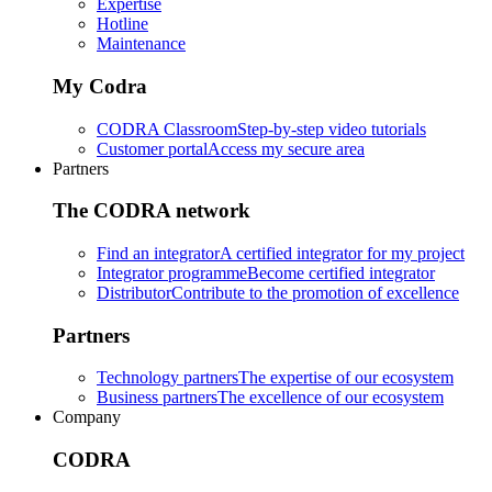
Expertise
Hotline
Maintenance
My Codra
CODRA Classroom
Step-by-step video tutorials
Customer portal
Access my secure area
Partners
The CODRA network
Find an integrator
A certified integrator for my project
Integrator programme
Become certified integrator
Distributor
Contribute to the promotion of excellence
Partners
Technology partners
The expertise of our ecosystem
Business partners
The excellence of our ecosystem
Company
CODRA