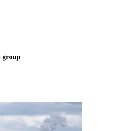
 group