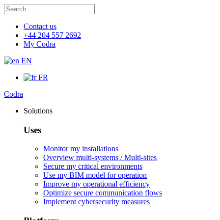
Search
Search
for:
Contact us
+44 204 557 2692
My Codra
EN
FR
Codra
Solutions
Uses
Monitor my installations
Overview multi-systems / Multi-sites
Secure my critical environments
Use my BIM model for operation
Improve my operational efficiency
Optimize secure communication flows
Implement cybersecurity measures