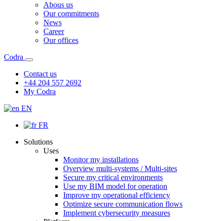
Abous us
Our commitments
News
Career
Our offices
Codra
Contact us
+44 204 557 2692
My Codra
EN
FR
Solutions
Uses
Monitor my installations
Overview multi-systems / Multi-sites
Secure my critical environments
Use my BIM model for operation
Improve my operational efficiency
Optimize secure communication flows
Implement cybersecurity measures