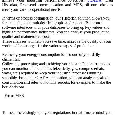
achieve your industrial performance objectives.
SCADA
, Data
Historian, Front-end communication and MES, all our solutions
meet your various operational needs.
In terms of process optimisation, our Historian solution allows you,
for example, to consult detailed graphs and reports. Panorama
software interfaces with your databases to bring up key values and
highlight performance indicators. You can analyse your production,
quality and maintenance costs.
These analyses will help you save time, improve the quality of your
work and better organise the various stages of production.
Reducing your energy consumption is also one of your daily
challenges.
Collecting, processing and archiving your data in Panorama means
you can monitor all the utilities (electricity, gas, compressed air,
water, etc.) required to keep your industrial processes running
smoothly. From the SCADA application, you can analyse peaks in
consumption and refer to monthly reports, for example, to make the
best decisions.
Focus MES
To meet increasingly stringent regulations in real time, control your