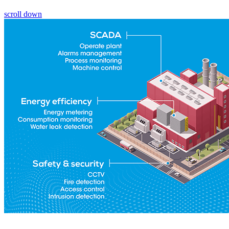
scroll down