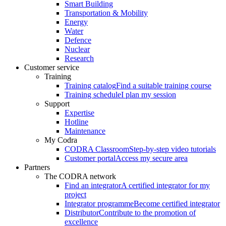
Smart Building
Transportation & Mobility
Energy
Water
Defence
Nuclear
Research
Customer service
Training
Training catalog
Find a suitable training course
Training schedule
I plan my session
Support
Expertise
Hotline
Maintenance
My Codra
CODRA Classroom
Step-by-step video tutorials
Customer portal
Access my secure area
Partners
The CODRA network
Find an integrator
A certified integrator for my
project
Integrator programme
Become certified integrator
Distributor
Contribute to the promotion of
excellence