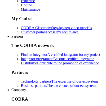
Expertise
Hotline
Maintenance
My Codra
CODRA Classroom
Step-by-step video tutorials
Customer portal
Access my secure area
Partners
The CODRA network
Find an integrator
A certified integrator for my project
Integrator programme
Become certified integrator
Distributor
Contribute to the promotion of excellence
Partners
Technology partners
The expertise of our ecosystem
Business partners
The excellence of our ecosystem
Company
CODRA