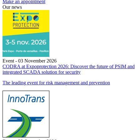
Make an appointment
Our news
Event - 03 November 2026
CODRA at Expoprotection 2026: Discover the future of PSIM and
integrated SCADA solution for security
The leading event for risk management and prevention