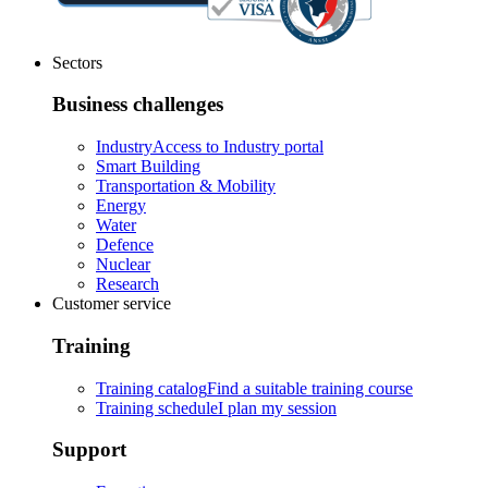
Sectors
Business challenges
Industry
Access to Industry portal
Smart Building
Transportation & Mobility
Energy
Water
Defence
Nuclear
Research
Customer service
Training
Training catalog
Find a suitable training course
Training schedule
I plan my session
Support