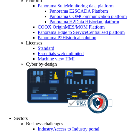
Platform
Panorama Suite
Monitoring data platform
Panorama E2
SCADA Platform
Panorama COM
Communication platform
Panorama H2
Data Historian platform
COOX Origin
MES/MOM Platform
Panorama Edge to Service
Centralised platform
Panorama P2
Historical solution
Licenses
Standard
Essentials web unlimited
Machine view HMI
Cyber by-design
Sectors
Business challenges
Industry
Access to Industry portal