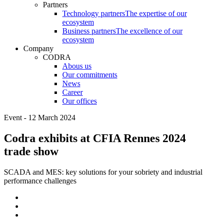
Partners
Technology partners
The expertise of our
ecosystem
Business partners
The excellence of our
ecosystem
Company
CODRA
Abous us
Our commitments
News
Career
Our offices
Event - 12 March 2024
Codra exhibits at CFIA Rennes 2024
trade show
SCADA and MES: key solutions for your sobriety and industrial
performance challenges