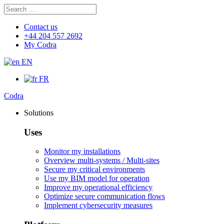
Search
Search
for:
Contact us
+44 204 557 2692
My Codra
EN
FR
Codra
Solutions
Uses
Monitor my installations
Overview multi-systems / Multi-sites
Secure my critical environments
Use my BIM model for operation
Improve my operational efficiency
Optimize secure communication flows
Implement cybersecurity measures