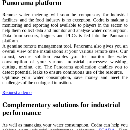
Panorama platform
Remote water metering will soon be compulsory for industrial
facilities, and the food industry is no exception. Codra is making a
monitoring and reporting tool available to players in the sector, to
help them collect data and monitor and analyse water consumption.
Data from sensors, loggers and PLCs is fed into the Panorama
platform
.
A genuine remote management tool, Panorama also gives you an
overall view of the installations at your various remote sites. Our
robust, secure solution enables you to monitor the water
consumption of your various industrial processes: washing,
cutting, mixing, etc. The Panorama application enables you to
detect potential leaks to ensure continuous use of the resource.
Optimise your water consumption, save money and meet the
challenges of the ecological transition.
Request a demo
Complementary solutions for industrial
performance
As well as managing your water consumption, Codra can help you