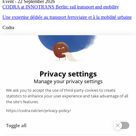
Event - 22 September 2026
CODRA at INNOTRANS Berlin: rail transport and mobility
Une expertise dédiée au transport ferroviaire et à la mobilité urbaine
Codra
Developer of the Panorama Suite SCADA Platform & COOX
Origin, CODRA is also recognized in the field of software
engineering
Follow us
Products
SCADA
Energy efficiency
Historian
MES
Services
Customer Portal