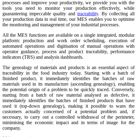
processes and improve your productivity, we provide you with the
tools you need to monitor your production effectively, while
guaranteeing impeccable quality and
traceability
. By collecting all
your production data in real time, our MES enables you to optimise
the monitoring and management of your industrial processes.
All the MES functions are available on a single integrated, modular
platform: production and work order scheduling, execution of
automated operations and digitisation of manual operations with
operator guidance, process and product traceability, performance
indicators (TRS) and analysis dashboards.
The genealogy of materials and products is an essential aspect of
traceability in the food industry today. Starting with a batch of
finished product, it immediately identifies the batches of raw
materials used in its manufacture (ascending genealogy), enabling
the potential origin of a problem to be quickly traced. Conversely,
starting from a batch of raw material analysed as defective, it
immediately identifies the batches of finished products that have
used it (top-down genealogy), making it possible to warn the
customers actually concerned of a potential problem and, if
necessary, to carry out a controlled withdrawal of the perimeter,
minimising the economic impact and in terms of image for the
company.