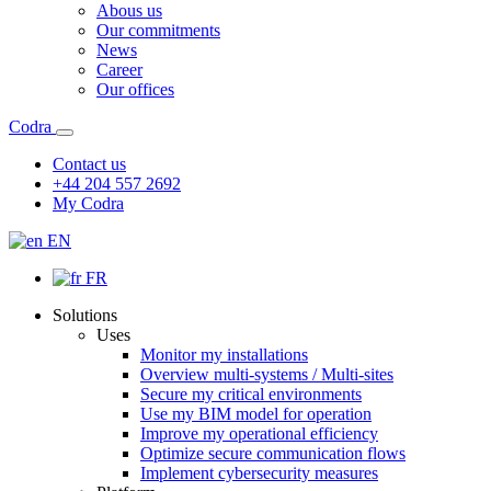
Abous us
Our commitments
News
Career
Our offices
Codra
Contact us
+44 204 557 2692
My Codra
EN
FR
Solutions
Uses
Monitor my installations
Overview multi-systems / Multi-sites
Secure my critical environments
Use my BIM model for operation
Improve my operational efficiency
Optimize secure communication flows
Implement cybersecurity measures