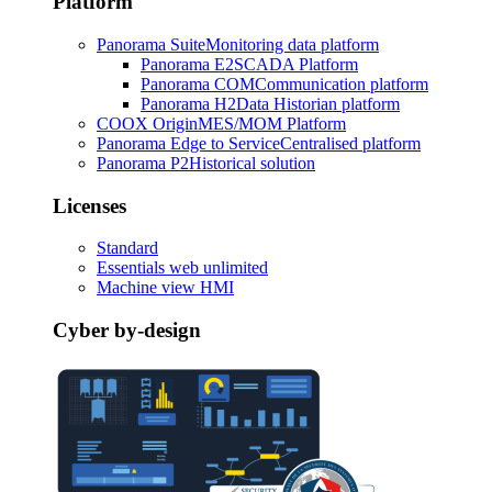
Platform
Panorama Suite
Monitoring data platform
Panorama E2
SCADA Platform
Panorama COM
Communication platform
Panorama H2
Data Historian platform
COOX Origin
MES/MOM Platform
Panorama Edge to Service
Centralised platform
Panorama P2
Historical solution
Licenses
Standard
Essentials web unlimited
Machine view HMI
Cyber by-design