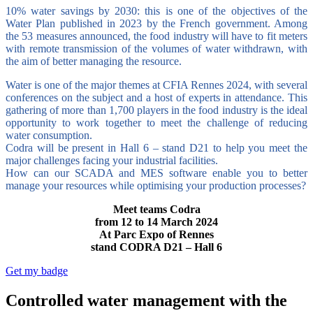
10% water savings by 2030: this is one of the objectives of the
Water Plan published in 2023 by the French government. Among
the 53 measures announced, the food industry will have to fit meters
with remote transmission of the volumes of water withdrawn, with
the aim of better managing the resource.
Water is one of the major themes at CFIA Rennes 2024, with several
conferences on the subject and a host of experts in attendance. This
gathering of more than 1,700 players in the food industry is the ideal
opportunity to work together to meet the challenge of reducing
water consumption.
Codra will be present in Hall 6 – stand D21 to help you meet the
major challenges facing your industrial facilities.
How can our SCADA and MES software enable you to better
manage your resources while optimising your production processes?
Meet teams Codra
from 12 to 14 March 2024
At Parc Expo of Rennes
stand CODRA D21 – Hall 6
Get my badge
Controlled water management with the