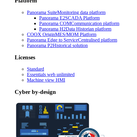
Platform
Panorama Suite
Monitoring data platform
Panorama E2
SCADA Platform
Panorama COM
Communication platform
Panorama H2
Data Historian platform
COOX Origin
MES/MOM Platform
Panorama Edge to Service
Centralised platform
Panorama P2
Historical solution
Licenses
Standard
Essentials web unlimited
Machine view HMI
Cyber by-design