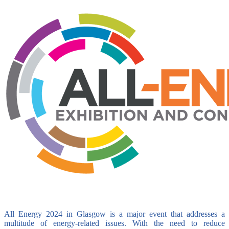
All Energy 2024 in Glasgow is a major event that addresses a
multitude of energy-related issues. With the need to reduce