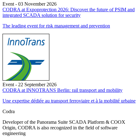
Event - 03 November 2026
CODRA at Expoprotection 2026: Discover the future of PSIM and
integrated SCADA solution for security
The leading event for risk management and prevention
Event - 22 September 2026
CODRA at INNOTRANS Berlin: rail transport and mobility
Une expertise dédiée au transport ferroviaire et à la mobilité urbaine
Codra
Developer of the Panorama Suite SCADA Platform & COOX
Origin, CODRA is also recognized in the field of software
engineering