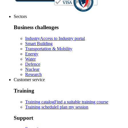
Sectors
Business challenges
Industry
Access to Industry portal
Smart Building
Transportation & Mobility
Energy
Water
Defence
Nuclear
Research
Customer service
Training
Training catalog
Find a suitable training course
Training schedule
I plan my session
Support