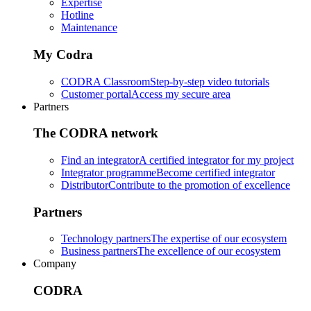
Expertise
Hotline
Maintenance
My Codra
CODRA Classroom
Step-by-step video tutorials
Customer portal
Access my secure area
Partners
The CODRA network
Find an integrator
A certified integrator for my project
Integrator programme
Become certified integrator
Distributor
Contribute to the promotion of excellence
Partners
Technology partners
The expertise of our ecosystem
Business partners
The excellence of our ecosystem
Company
CODRA