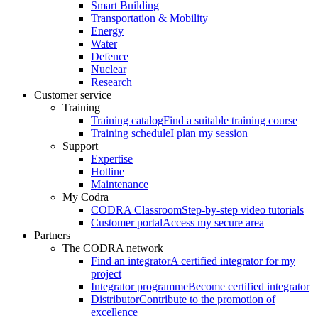
Smart Building
Transportation & Mobility
Energy
Water
Defence
Nuclear
Research
Customer service
Training
Training catalog
Find a suitable training course
Training schedule
I plan my session
Support
Expertise
Hotline
Maintenance
My Codra
CODRA Classroom
Step-by-step video tutorials
Customer portal
Access my secure area
Partners
The CODRA network
Find an integrator
A certified integrator for my
project
Integrator programme
Become certified integrator
Distributor
Contribute to the promotion of
excellence