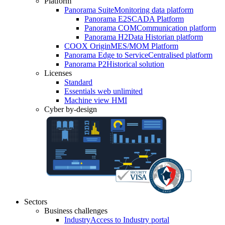
Platform
Panorama Suite
Monitoring data platform
Panorama E2
SCADA Platform
Panorama COM
Communication platform
Panorama H2
Data Historian platform
COOX Origin
MES/MOM Platform
Panorama Edge to Service
Centralised platform
Panorama P2
Historical solution
Licenses
Standard
Essentials web unlimited
Machine view HMI
Cyber by-design
Sectors
Business challenges
Industry
Access to Industry portal