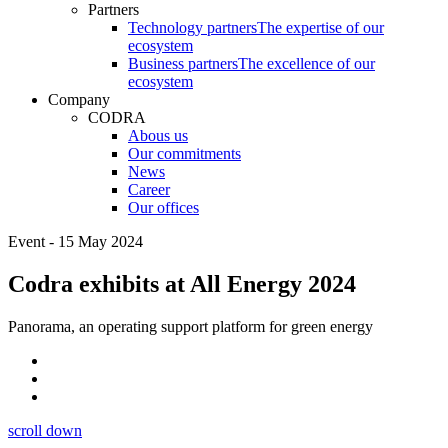
Partners
Technology partners
The expertise of our
ecosystem
Business partners
The excellence of our
ecosystem
Company
CODRA
Abous us
Our commitments
News
Career
Our offices
Event - 15 May 2024
Codra exhibits at All Energy 2024
Panorama, an operating support platform for green energy
scroll down