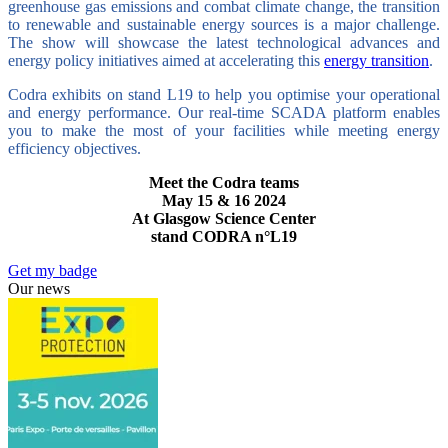
greenhouse gas emissions and combat climate change, the transition
to renewable and sustainable energy sources is a major challenge.
The show will showcase the latest technological advances and
energy policy initiatives aimed at accelerating this
energy transition
.
Codra exhibits on stand L19 to help you optimise your operational
and energy performance. Our real-time SCADA platform enables
you to make the most of your facilities while meeting energy
efficiency objectives.
Meet the Codra teams
May 15 & 16 2024
At Glasgow Science Center
stand CODRA n°L19
Get my badge
Our news