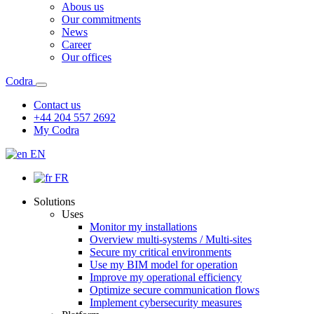
Abous us
Our commitments
News
Career
Our offices
Codra
Contact us
+44 204 557 2692
My Codra
EN
FR
Solutions
Uses
Monitor my installations
Overview multi-systems / Multi-sites
Secure my critical environments
Use my BIM model for operation
Improve my operational efficiency
Optimize secure communication flows
Implement cybersecurity measures