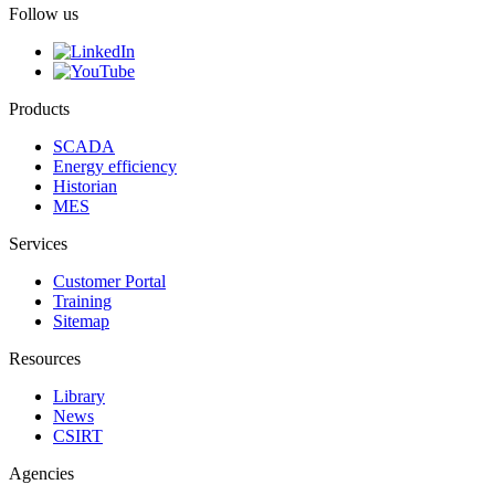
Follow us
Products
SCADA
Energy efficiency
Historian
MES
Services
Customer Portal
Training
Sitemap
Resources
Library
News
CSIRT
Agencies