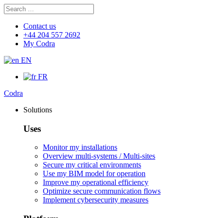
Search
Search
for:
Contact us
+44 204 557 2692
My Codra
EN
FR
Codra
Solutions
Uses
Monitor my installations
Overview multi-systems / Multi-sites
Secure my critical environments
Use my BIM model for operation
Improve my operational efficiency
Optimize secure communication flows
Implement cybersecurity measures