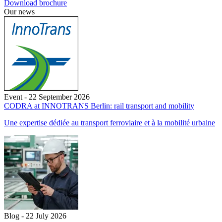
Download brochure
Our news
Event - 22 September 2026
CODRA at INNOTRANS Berlin: rail transport and mobility
Une expertise dédiée au transport ferroviaire et à la mobilité urbaine
Blog - 22 July 2026