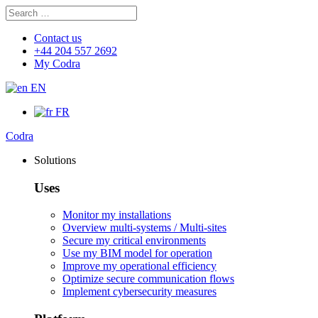
Search
Search
for:
Contact us
+44 204 557 2692
My Codra
EN
FR
Codra
Solutions
Uses
Monitor my installations
Overview multi-systems / Multi-sites
Secure my critical environments
Use my BIM model for operation
Improve my operational efficiency
Optimize secure communication flows
Implement cybersecurity measures