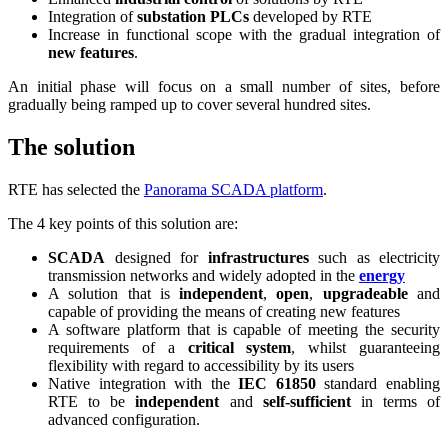
Integration of
substation PLCs
developed by RTE
Increase in functional scope with the gradual integration of
new features
.
An initial phase will focus on a small number of sites, before
gradually being ramped up to cover several hundred sites.
The solution
RTE has selected the
Panorama SCADA platform
.
The 4 key points of this solution are:
SCADA
designed for
infrastructures
such as electricity
transmission networks and widely adopted in the
energy
A solution that is
independent
,
open
,
upgradeable
and
capable of providing the means of creating new features
A software platform that is capable of meeting the security
requirements of a
critical system
, whilst guaranteeing
flexibility with regard to accessibility by its users
Native integration with the
IEC 61850
standard enabling
RTE to be
independent
and
self-sufficient
in terms of
advanced configuration.