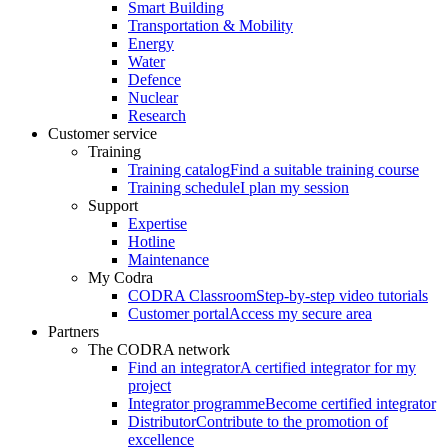
Smart Building
Transportation & Mobility
Energy
Water
Defence
Nuclear
Research
Customer service
Training
Training catalog
Find a suitable training course
Training schedule
I plan my session
Support
Expertise
Hotline
Maintenance
My Codra
CODRA Classroom
Step-by-step video tutorials
Customer portal
Access my secure area
Partners
The CODRA network
Find an integrator
A certified integrator for my
project
Integrator programme
Become certified integrator
Distributor
Contribute to the promotion of
excellence