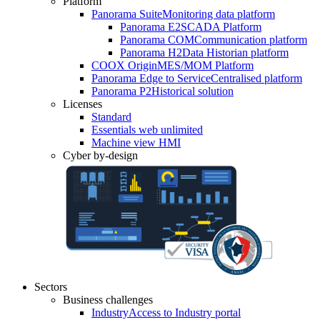
Platform
Panorama Suite
Monitoring data platform
Panorama E2
SCADA Platform
Panorama COM
Communication platform
Panorama H2
Data Historian platform
COOX Origin
MES/MOM Platform
Panorama Edge to Service
Centralised platform
Panorama P2
Historical solution
Licenses
Standard
Essentials web unlimited
Machine view HMI
Cyber by-design
Sectors
Business challenges
Industry
Access to Industry portal