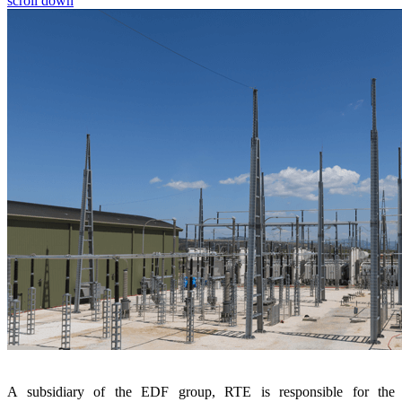
scroll down
A subsidiary of the EDF group, RTE is responsible for the