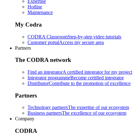
Expertise
Hotline
Maintenance
My Codra
CODRA Classroom
Step-by-step video tutorials
Customer portal
Access my secure area
Partners
The CODRA network
Find an integrator
A certified integrator for my project
Integrator programme
Become certified integrator
Distributor
Contribute to the promotion of excellence
Partners
Technology partners
The expertise of our ecosystem
Business partners
The excellence of our ecosystem
Company
CODRA