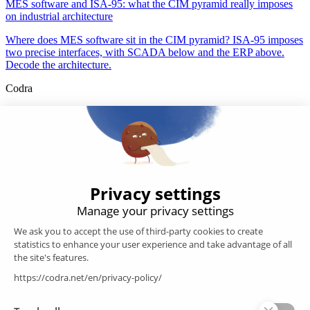
MES software and ISA-95: what the CIM pyramid really imposes
on industrial architecture
Where does MES software sit in the CIM pyramid? ISA-95 imposes
two precise interfaces, with SCADA below and the ERP above.
Decode the architecture.
Codra
Developer of the Panorama Suite SCADA Platform & COOX
Origin, CODRA is also recognized in the field of software
engineering
Follow us
Products
SCADA
Energy efficiency
Historian
MES
Services