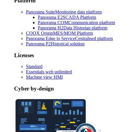
Platform
Panorama Suite
Monitoring data platform
Panorama E2
SCADA Platform
Panorama COM
Communication platform
Panorama H2
Data Historian platform
COOX Origin
MES/MOM Platform
Panorama Edge to Service
Centralised platform
Panorama P2
Historical solution
Licenses
Standard
Essentials web unlimited
Machine view HMI
Cyber by-design