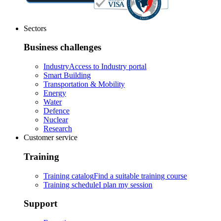
Sectors
Business challenges
Industry
Access to Industry portal
Smart Building
Transportation & Mobility
Energy
Water
Defence
Nuclear
Research
Customer service
Training
Training catalog
Find a suitable training course
Training schedule
I plan my session
Support