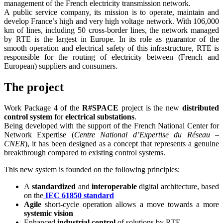
management of the French electricity transmission network.
A public service company, its mission is to operate, maintain and
develop France’s high and very high voltage network. With 106,000
km of lines, including 50 cross-border lines, the network managed
by RTE is the largest in Europe. In its role as guarantor of the
smooth operation and electrical safety of this infrastructure, RTE is
responsible for the routing of electricity between (French and
European) suppliers and consumers.
The project
Work Package 4 of the
R#SPACE
project is the new
distributed
control system
for
electrical substations
.
Being developed with the support of the French National Center for
Network Expertise (
Centre National d’Expertise du Réseau –
CNER
), it has been designed as a concept that represents a genuine
breakthrough compared to existing control systems.
This new system is founded on the following principles:
A
standardized
and
interoperable
digital architecture, based
on the
IEC 61850 standard
Agile
short-cycle operation allows a move towards a more
systemic vision
Enhanced
industrial control
of solutions by RTE