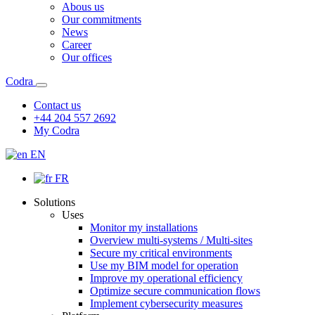
Abous us
Our commitments
News
Career
Our offices
Codra
Contact us
+44 204 557 2692
My Codra
EN
FR
Solutions
Uses
Monitor my installations
Overview multi-systems / Multi-sites
Secure my critical environments
Use my BIM model for operation
Improve my operational efficiency
Optimize secure communication flows
Implement cybersecurity measures