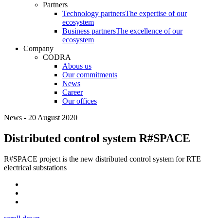
Partners
Technology partners
The expertise of our
ecosystem
Business partners
The excellence of our
ecosystem
Company
CODRA
Abous us
Our commitments
News
Career
Our offices
News - 20 August 2020
Distributed control system R#SPACE
R#SPACE project is the new distributed control system for RTE
electrical substations